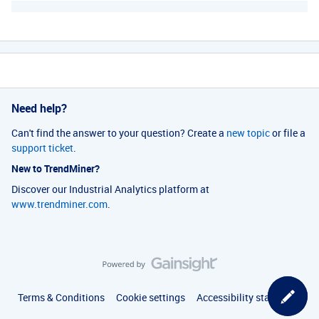
Need help?
Can't find the answer to your question? Create a
new topic
or file a
support ticket
.
New to TrendMiner?
Discover our Industrial Analytics platform at
www.trendminer.com
.
Terms & Conditions
Cookie settings
Accessibility statement