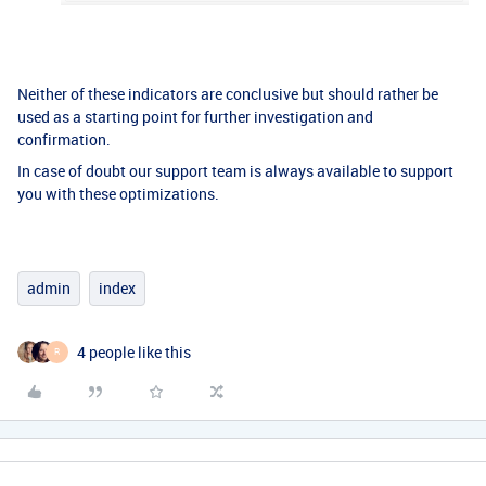
Neither of these indicators are conclusive but should rather be
used as a starting point for further investigation and
confirmation.
In case of doubt our support team is always available to support
you with these optimizations.
admin
index
4 people like this
R