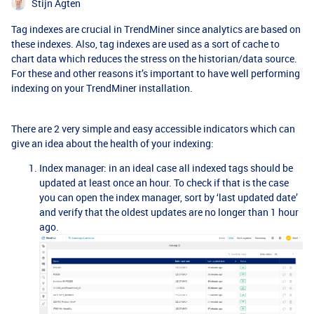
Stijn Agten
Tag indexes are crucial in TrendMiner since analytics are based on
these indexes. Also, tag indexes are used as a sort of cache to
chart data which reduces the stress on the historian/data source.
For these and other reasons it’s important to have well performing
indexing on your TrendMiner installation.
There are 2 very simple and easy accessible indicators which can
give an idea about the health of your indexing:
Index manager: in an ideal case all indexed tags should be
updated at least once an hour. To check if that is the case
you can open the index manager, sort by ‘last updated date’
and verify that the oldest updates are no longer than 1 hour
ago.