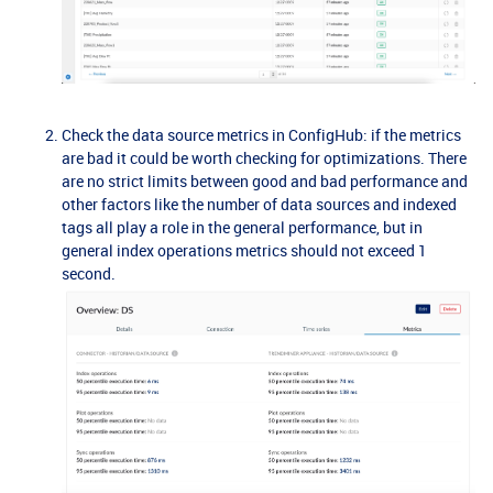
Check the data source metrics in ConfigHub: if the metrics
are bad it could be worth checking for optimizations. There
are no strict limits between good and bad performance and
other factors like the number of data sources and indexed
tags all play a role in the general performance, but in
general index operations metrics should not exceed 1
second.