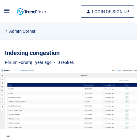
LOGIN OR SIGN UP
Admin Corner
Indexing congestion
Forum|Forum|1 year ago
0 replies