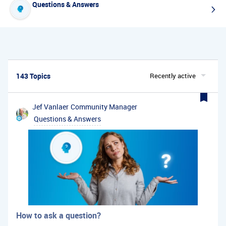
Questions & Answers
143 Topics
Recently active
Jef Vanlaer
Community Manager
Questions & Answers
How to ask a question?