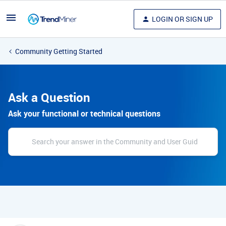
LOGIN OR SIGN UP
Community Getting Started
Ask a Question
Ask your functional or technical questions