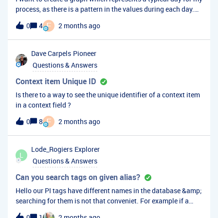
process, as there is a pattern in the values during each day.
So I would like to average the values at a specific time during
F
0
4
2 months ago
the day, for the last 30 days or the last year, and create this
average value for each timepoint during the day. How would I
go about this? The only way I could find to average values is
Dave Carpels
Pioneer
over a single continuous time window, which is not what I
Questions & Answers
want unless I could average several of these time windows
and make each window small enough to result in a clear
Context item Unique ID
typical day graph (1 minute or 10 minutes for example).
Is there to a way to see the unique identifier of a context item
in a context field ?
F
0
8
2 months ago
Lode_Rogiers
Explorer
L
Questions & Answers
Can you search tags on given alias?
Hello our PI tags have different names in the database &amp;
searching for them is not that conveniet. For example if a
tagname: 1111/Pump1 would exist, I would like te alias it to
0
1
2 months ago