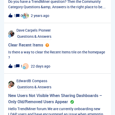
Do you have a TrendMiner question? Then the Community
Category Questions &amp; Answers is the right place to be.
Here, you can ask your question to be answered by other
1
0
2 years ago
TrendMiner users or our TrendMiner experts.How to ask a
question?Make sure you are registered and logged into the
Community. Create your account or log in via the LOGIN
Dave Carpels
Pioneer
button top right or the links in the previous sentence. Create
Questions & Answers
a new topic using the CREATE NEW TOPIC button top right or
this link. Pick Question as the topic type. Provide a good title
Clear Recent Items
and description for your question. Make sure to add enough
Is there a way to clear the Recent Items tile on the homepage
detail, so others will understand the question. If possible, add
?
a screenshot. Hit the CREATE button to post your
F
0
1
22 days ago
question.Has your question been answered?If your question
has been answered, make sure to mark the best answer. This
will help other TrendMiner users with similar questions in the
EdwardB
Compass
future.Other resourcesOur TrendMiner user guide provides a
Questions & Answers
lot of information on the functionality available to end-users
New Users Not Visible When Sharing Dashboards –
Only Old/Removed Users Appear
Hello TrendMiner forum.We are currently onboarding new
LDAP users and have encountered an issue when attempting