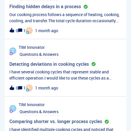
Finding hidden delays in a process
Our cooking process follows a sequence of heating, cooking,
cooling, and transfer.The total cycle duration occasionally
increases, but it is not immediately clear which stage is
F
0
1
1 month ago
responsible.What is the best way in TrendMiner to
automatically break the cycle into stages and determine
where most delays are occurring?For example: Heating delay
TIM
Innovator
T
Extended cooking period Cooling delay Transfer delay Has
Questions & Answers
anyone implemented a similar workflow?
Detecting deviations in cooking cycles
I have several cooking cycles that represent stable and
efficient operation.I would like to use these cycles as a
reference and automatically compare future cooking cycles
F
0
1
1 month ago
against them.What is the best way to create a representative
cooking profile or fingerprint in TrendMiner and detect when
future cycles begin to deviate from normal behavior?Can this
TIM
Innovator
T
be automated for continuous monitoring?
Questions & Answers
Comparing shorter vs. longer process cycles
I have identified multiple cooking cycles and noticed that