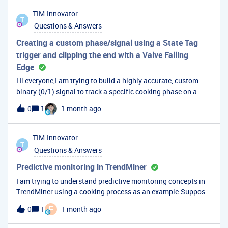
TIM
Innovator
T
Questions & Answers
Creating a custom phase/signal using a State Tag
trigger and clipping the end with a Valve Falling
Edge
Hi everyone,I am trying to build a highly accurate, custom
binary (0/1) signal to track a specific cooking phase on a
production line. The standard state tags stay active too long,
0
1
1 month ago
and I need an out-of-the-box solution using TrendMiner's
formula tool or search capabilities to handle misaligned PLC
signals.The Challenge: Start Condition: A state tag
TIM
Innovator
T
transitions to &gt;= 3000 and &lt; 7000. This triggers the
Questions & Answers
start of the cooking phase. The Process: While in this state, a
cooling/discharge valve cycles ON (1) and OFF (0). The
Predictive monitoring in TrendMiner
Problem: The state tag continues to sit at 5000+ long after
I am trying to understand predictive monitoring concepts in
the physical process is done. A point-by-point IF statement
TrendMiner using a cooking process as an example.Suppose
formula fails because if the valve isn't open the exact second
historical data shows that longer cooking cycles are often
F
0
1
1 month ago
the state hits 3000, the formula evaluates to 0 and misses the
preceded by slower temperature rise rates, lower steam
batch. The Goal: I want a calculated tag or capsule that
pressure, or abnormal valve behavior.What TrendMiner