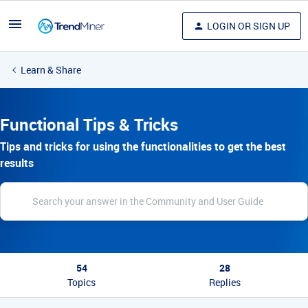
LOGIN OR SIGN UP
Learn & Share
Functional Tips & Tricks
Tips and tricks for using the functionalities to get the best
results
54
28
Topics
Replies