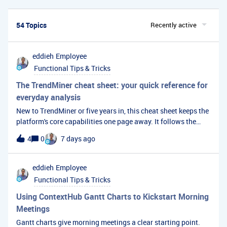
54 Topics
Recently active
eddieh
Employee
Functional Tips & Tricks
The TrendMiner cheat sheet: your quick reference for
everyday analysis
New to TrendMiner or five years in, this cheat sheet keeps the
platform's core capabilities one page away. It follows the
natural path of an analysis, from descriptive and diagnostic
4
0
7 days ago
through to predictive, then covers the knowledge
management and dashboarding features.
eddieh
Employee
Functional Tips & Tricks
Using ContextHub Gantt Charts to Kickstart Morning
Meetings
Gantt charts give morning meetings a clear starting point.