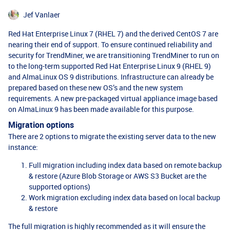
Jef Vanlaer
Red Hat Enterprise Linux 7 (RHEL 7) and the derived CentOS 7 are
nearing their end of support. To ensure continued reliability and
security for TrendMiner, we are transitioning TrendMiner to run on
to the long-term supported Red Hat Enterprise Linux 9 (RHEL 9)
and AlmaLinux OS 9 distributions. Infrastructure can already be
prepared based on these new OS’s and the new system
requirements. A new pre-packaged virtual appliance image based
on AlmaLinux 9 has been made available for this purpose.
Migration options
There are 2 options to migrate the existing server data to the new
instance:
Full migration including index data based on remote backup
& restore (Azure Blob Storage or AWS S3 Bucket are the
supported options)
Work migration excluding index data based on local backup
& restore
The full migration is highly recommended as it will ensure the