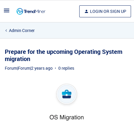
LOGIN OR SIGN UP
Admin Corner
Prepare for the upcoming Operating System
migration
Forum|Forum|2 years ago
0 replies