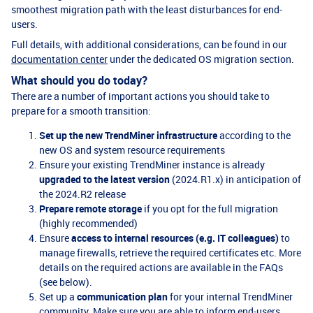
smoothest migration path with the least disturbances for end-
users.
Full details, with additional considerations, can be found in our
documentation center
under the dedicated OS migration section.
What should you do today?
There are a number of important actions you should take to
prepare for a smooth transition:
Set up the new TrendMiner infrastructure
according to the
new OS and system resource requirements
Ensure your existing TrendMiner instance is already
upgraded to the latest version
(2024.R1.x) in anticipation of
the 2024.R2 release
Prepare remote storage
if you opt for the full migration
(highly recommended)
Ensure
access to internal resources (e.g. IT colleagues)
to
manage firewalls, retrieve the required certificates etc. More
details on the required actions are available in the FAQs
(see below).
Set up a
communication plan
for your internal TrendMiner
community. Make sure you are able to inform end-users