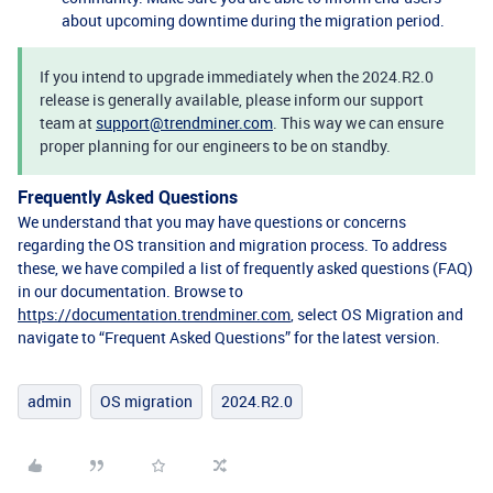
about upcoming downtime during the migration period.
If you intend to upgrade immediately when the 2024.R2.0
release is generally available, please inform our support
team at
support@trendminer.com
. This way we can ensure
proper planning for our engineers to be on standby.
Frequently Asked Questions
We understand that you may have questions or concerns
regarding the OS transition and migration process. To address
these, we have compiled a list of frequently asked questions (FAQ)
in our documentation. Browse to
https://documentation.trendminer.com
, select OS Migration and
navigate to “Frequent Asked Questions” for the latest version.
admin
OS migration
2024.R2.0