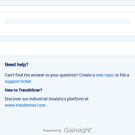
Need help?
Can't find the answer to your question? Create a
new topic
or file a
support ticket
.
New to TrendMiner?
Discover our Industrial Analytics platform at
www.trendminer.com
.