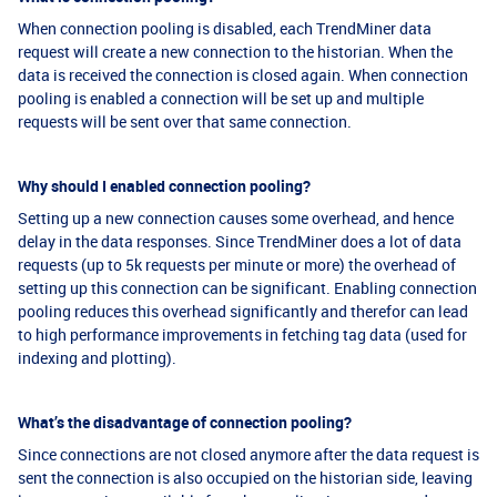
When connection pooling is disabled, each TrendMiner data
request will create a new connection to the historian. When the
data is received the connection is closed again. When connection
pooling is enabled a connection will be set up and multiple
requests will be sent over that same connection.
Why should I enabled connection pooling?
Setting up a new connection causes some overhead, and hence
delay in the data responses. Since TrendMiner does a lot of data
requests (up to 5k requests per minute or more) the overhead of
setting up this connection can be significant. Enabling connection
pooling reduces this overhead significantly and therefor can lead
to high performance improvements in fetching tag data (used for
indexing and plotting).
What’s the disadvantage of connection pooling?
Since connections are not closed anymore after the data request is
sent the connection is also occupied on the historian side, leaving