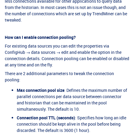
less connections available for other applications to query data
from the historian. In most cases this is not an issue though, and
the number of connections which are set up by TrendMiner can be
tweaked.
How can I enable connection pooling?
For existing data sources you can edit the properties via
ConfigHub → data sources → edit and enable the option in the
connection details. Connection pooling can be enabled or disabled
at any time and on the fly.
There are 2 additional parameters to tweak the connection
pooling:
Max connection pool size
: Defines the maximum number of
parallel connections per data source between connector
and historian that can be maintained in the pool
simultaneously. The default is 10.
Connection pool TTL (seconds)
: Specifies how long an idle
connection should be kept alive in the pool before being
discarded. The default is 3600 (1 hour).