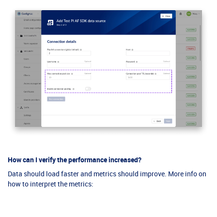
How can I verify the performance increased?
Data should load faster and metrics should improve. More info on
how to interpret the metrics: