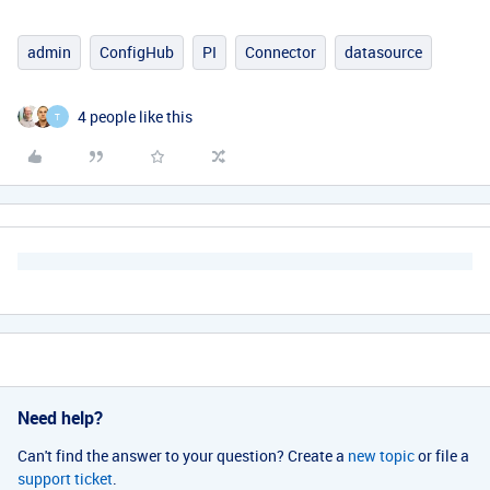
admin
ConfigHub
PI
Connector
datasource
4 people like this
T
Need help?
Can't find the answer to your question? Create a
new topic
or file a
support ticket
.