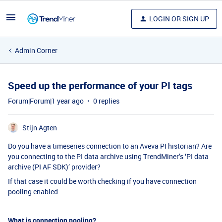
LOGIN OR SIGN UP
Admin Corner
Speed up the performance of your PI tags
Forum|Forum|1 year ago
0 replies
Stijn Agten
Do you have a timeseries connection to an Aveva PI historian? Are
you connecting to the PI data archive using TrendMiner’s ‘PI data
archive (PI AF SDK)’ provider?
If that case it could be worth checking if you have connection
pooling enabled.
What is connection pooling?