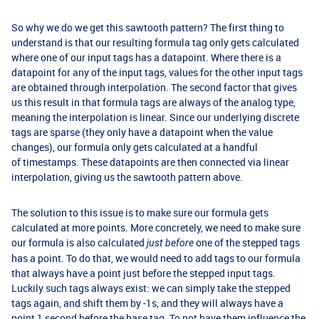
So why we do we get this sawtooth pattern? The first thing to
understand is that our resulting formula tag only gets calculated
where one of our input tags has a datapoint. Where there is a
datapoint for any of the input tags, values for the other input tags
are obtained through interpolation. The second factor that gives
us this result in that formula tags are always of the analog type,
meaning the interpolation is linear. Since our underlying discrete
tags are sparse (they only have a datapoint when the value
changes), our formula only gets calculated at a handful
of timestamps. These datapoints are then connected via linear
interpolation, giving us the sawtooth pattern above.
The solution to this issue is to make sure our formula gets
calculated at more points. More concretely, we need to make sure
our formula is also calculated
one of the stepped tags
just before
has a point. To do that, we would need to add tags to our formula
that always have a point just before the stepped input tags.
Luckily such tags always exist: we can simply take the stepped
tags again, and shift them by -1s, and they will always have a
point 1 second before the base tag. To not have them influence the