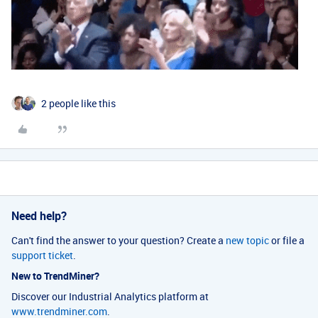
2 people like this
Need help?
Can't find the answer to your question? Create a
new topic
or file a
support ticket
.
New to TrendMiner?
Discover our Industrial Analytics platform at
www.trendminer.com
.