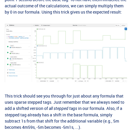
actual outcome of the calculations, we can simply multiply them
by 0 in our formula. Using this trick gives us the expected result:
This trick should see you through for just about any formula that
uses sparse stepped tags. Just remember that we always need to
add a shifted version of
in our formula. Also, if a
all stepped tags
stepped tag already has a shift in the base formula, simply
subtract 1s from that shift for the additional variable (e.g., 5m
becomes 4m59s, -5m becomes -5m1s, ...).