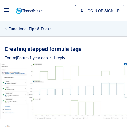
LOGIN OR SIGN UP
Functional Tips & Tricks
Creating stepped formula tags
Forum|Forum|1 year ago
1 reply