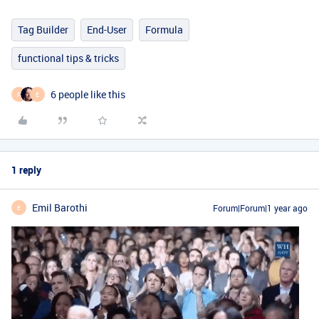
Tag Builder
End-User
Formula
functional tips & tricks
6 people like this
F
E
1 reply
Emil Barothi
Forum|Forum|1 year ago
E