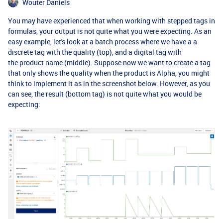
Wouter Daniels
You may have experienced that when working with stepped tags in
formulas, your output is not quite what you were expecting. As an
easy example, let's look at a batch process where we have a a
discrete tag with the quality (top), and a digital tag with
the product name (middle). Suppose now we want to create a tag
that only shows the quality when the product is Alpha, you might
think to implement it as in the screenshot below. However, as you
can see, the result (bottom tag) is not quite what you would be
expecting: