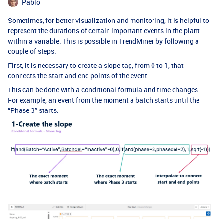
Pablo
Sometimes, for better visualization and monitoring, it is helpful to
represent the durations of certain important events in the plant
within a variable. This is possible in TrendMiner by following a
couple of steps.
First, it is necessary to create a slope tag, from 0 to 1, that
connects the start and end points of the event.
This can be done with a conditional formula and time changes.
For example, an event from the moment a batch starts until the
“Phase 3” starts: