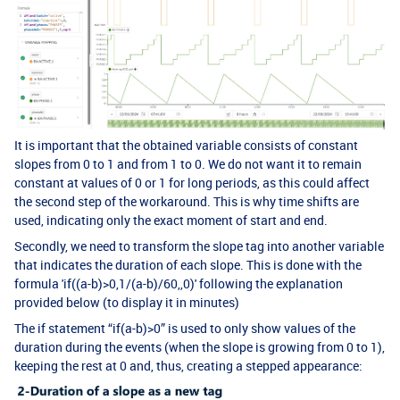
It is important that the obtained variable consists of constant
slopes from 0 to 1 and from 1 to 0. We do not want it to remain
constant at values of 0 or 1 for long periods, as this could affect
the second step of the workaround. This is why time shifts are
used, indicating only the exact moment of start and end.
Secondly, we need to transform the slope tag into another variable
that indicates the duration of each slope. This is done with the
formula 'if((a-b)>0,1/(a-b)/60,,0)' following the explanation
provided below (to display it in minutes)
The if statement “if(a-b)>0” is used to only show values of the
duration during the events (when the slope is growing from 0 to 1),
keeping the rest at 0 and, thus, creating a stepped appearance: