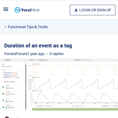
LOGIN OR SIGN UP
Functional Tips & Tricks
Duration of an event as a tag
Forum|Forum|1 year ago
0 replies