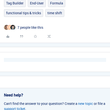
Tag Builder
End-User
Formula
functional tips & tricks
time shift
7 people like this
F
Need help?
Can't find the answer to your question? Create a
new topic
or file a
support ticket
.