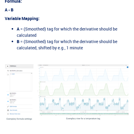
Formula:
A - B
Variable Mapping:
A
= (Smoothed) tag for which the derivative should be
calculated
B
= (Smoothed) tag for which the derivative should be
calculated, shifted by e.g., 1 minute