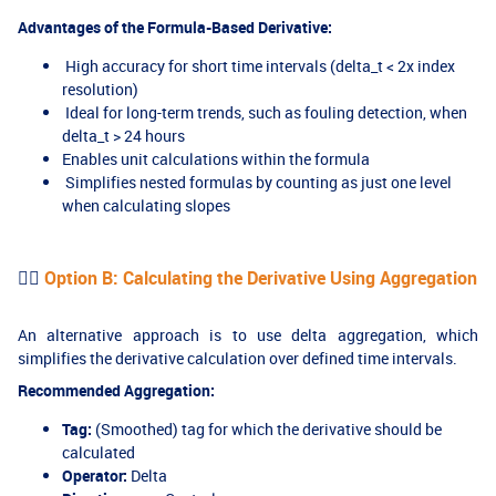
Advantages of the Formula-Based Derivative:
High accuracy for short time intervals (delta_t < 2x index
resolution)
Ideal for long-term trends, such as fouling detection, when
delta_t > 24 hours
Enables unit calculations within the formula
Simplifies nested formulas by counting as just one level
when calculating slopes
👉🏻
Option B: Calculating the Derivative Using Aggregation
An alternative approach is to use delta aggregation, which
simplifies the derivative calculation over defined time intervals.
Recommended Aggregation:
Tag:
(Smoothed) tag for which the derivative should be
calculated
Operator:
Delta