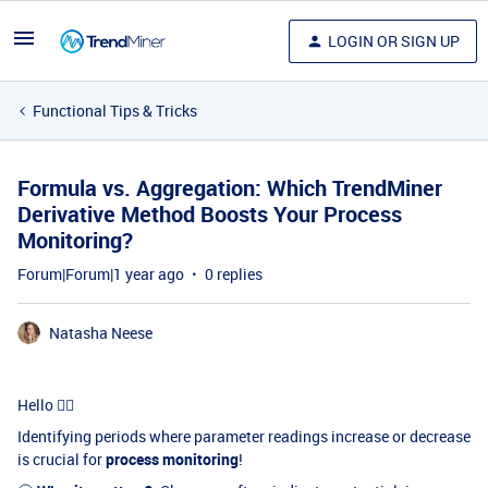
LOGIN OR SIGN UP
Functional Tips & Tricks
Formula vs. Aggregation: Which TrendMiner
Derivative Method Boosts Your Process
Monitoring?
Forum|Forum|1 year ago
0 replies
Natasha Neese
Hello 🖐🏻
Identifying periods where parameter readings increase or decrease
is crucial for
process monitoring
!