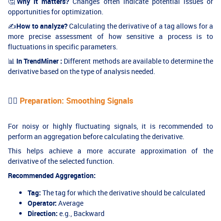
🤔
Why it matters?
Changes often indicate potential issues or
opportunities for optimization.
✍
How to analyze?
Calculating the derivative of a tag allows for a
more precise assessment of how sensitive a process is to
fluctuations in specific parameters.
📊
In TrendMiner :
Different methods are available to determine the
derivative based on the type of analysis needed.
👉🏻
Preparation: Smoothing Signals
For noisy or highly fluctuating signals, it is recommended to
perform an aggregation before calculating the derivative.
This helps achieve a more accurate approximation of the
derivative of the selected function.
Recommended Aggregation:
Tag:
The tag for which the derivative should be calculated
Operator:
Average
Direction:
e.g., Backward