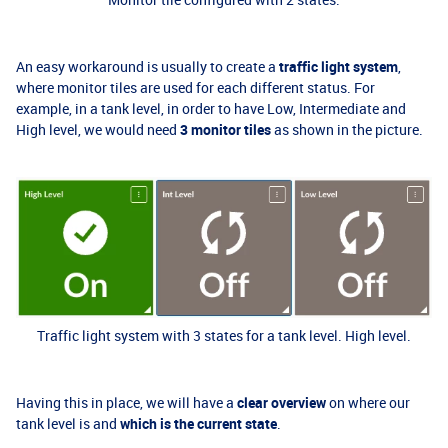
An easy workaround is usually to create a
traffic light system
,
where monitor tiles are used for each different status. For
example, in a tank level, in order to have Low, Intermediate and
High level, we would need
3 monitor tiles
as shown in the picture.
Traffic light system with 3 states for a tank level. High level.
Having this in place, we will have a
clear overview
on where our
tank level is and
which is the current state
.