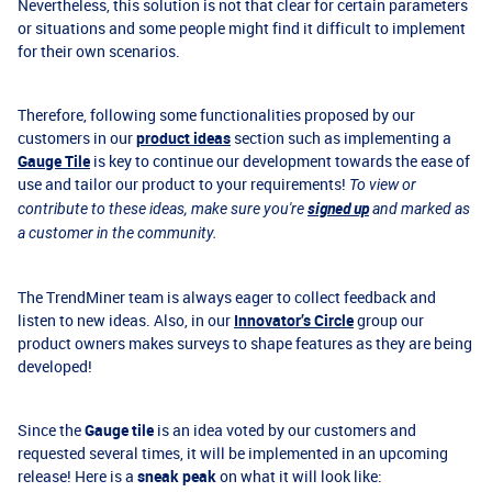
Nevertheless, this solution is not that clear for certain parameters
or situations and some people might find it difficult to implement
for their own scenarios.
Therefore, following some functionalities proposed by our
customers in our
product ideas
section such as implementing a
Gauge Tile
is key to continue our development towards the ease of
use and tailor our product to your requirements!
To view or
signed up
contribute to these ideas, make sure you're
and marked as
a customer in the community.
The TrendMiner team is always eager to collect feedback and
listen to new ideas. Also, in our
Innovator’s Circle
group our
product owners makes surveys to shape features as they are being
developed!
Since the
Gauge tile
is an idea voted by our customers and
requested several times, it will be implemented in an upcoming
release! Here is a
sneak peak
on what it will look like: