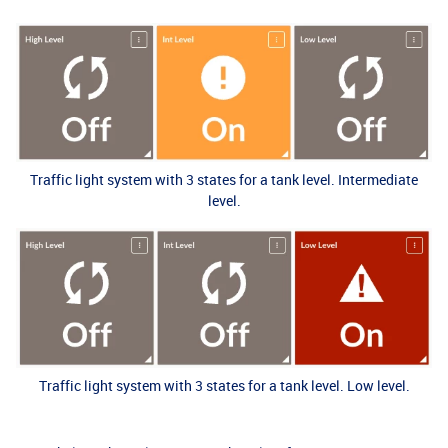
Traffic light system with 3 states for a tank level. Intermediate
level.
Traffic light system with 3 states for a tank level. Low level.