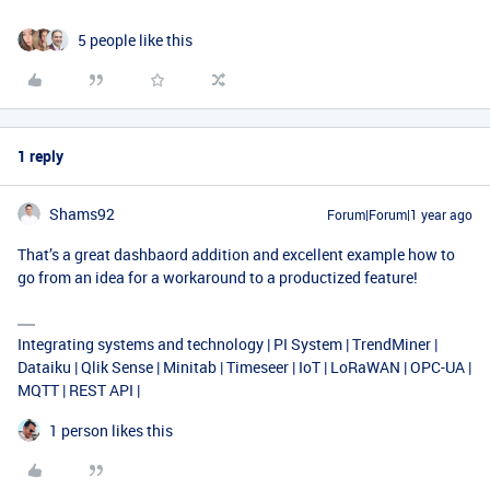
5 people like this
1 reply
Shams92
Forum|Forum|1 year ago
That’s a great dashbaord addition and excellent example how to
go from an idea for a workaround to a productized feature!
Integrating systems and technology | PI System | TrendMiner |
Dataiku | Qlik Sense | Minitab | Timeseer | IoT | LoRaWAN | OPC-UA |
MQTT | REST API |
1 person likes this