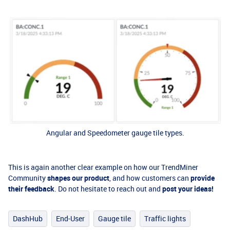
Angular and Speedometer gauge tile types.
This is again another clear example on how our TrendMiner
Community
shapes our product
, and how customers can
provide
their feedback
. Do not hesitate to reach out and
post your ideas!
DashHub
End-User
Gauge tile
Traffic lights