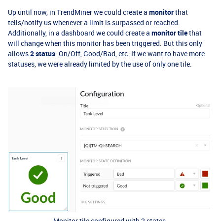
Up until now, in TrendMiner we could create a
monitor
that
tells/notify us whenever a limit is surpassed or reached.
Additionally, in a dashboard we could create a
monitor tile
that
will change when this monitor has been triggered. But this only
allows
2 status
: On/Off, Good/Bad, etc. If we want to have more
statuses, we were already limited by the use of only one tile.
Monitor tile configured with 2 states.