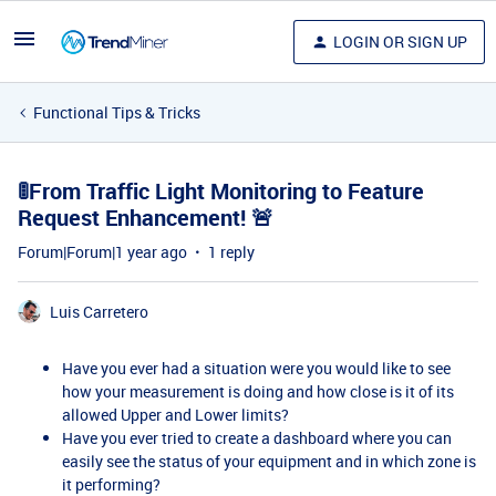
LOGIN OR SIGN UP
Functional Tips & Tricks
🚦From Traffic Light Monitoring to Feature
Request Enhancement! 🚨
Forum|Forum|1 year ago
1 reply
Luis Carretero
Have you ever had a situation were you would like to see
how your measurement is doing and how close is it of its
allowed Upper and Lower limits?
Have you ever tried to create a dashboard where you can
easily see the status of your equipment and in which zone is
it performing?