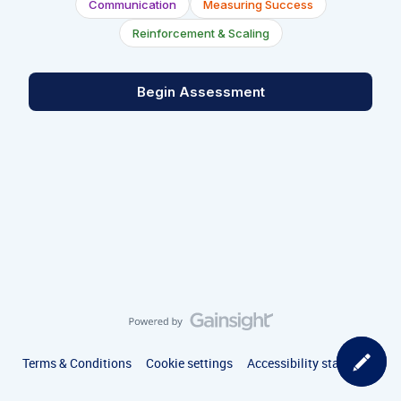
Communication
Measuring Success
Reinforcement & Scaling
Begin Assessment
Terms & Conditions
Cookie settings
Accessibility statement