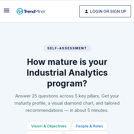
LOGIN OR SIGN UP
SELF-ASSESSMENT
How mature is your
Industrial Analytics
program?
Answer 25 questions across 5 key pillars. Get your
maturity profile, a visual diamond chart, and tailored
recommendations — in about 5 minutes.
Vision & Objectives
People & Roles