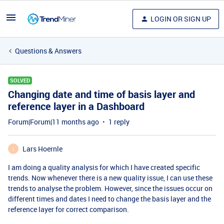
LOGIN OR SIGN UP
Questions & Answers
SOLVED
Changing date and time of basis layer and
reference layer in a Dashboard
Forum|Forum|11 months ago
1 reply
Lars Hoernle
L
I am doing a quality analysis for which I have created specific
trends. Now whenever there is a new quality issue, I can use these
trends to analyse the problem. However, since the issues occur on
different times and dates I need to change the basis layer and the
reference layer for correct comparison.