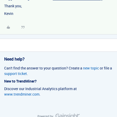
Thank you,
Kevin
Need help?
Can't find the answer to your question? Create a
new topic
or file a
support ticket
.
New to TrendMiner?
Discover our Industrial Analytics platform at
www.trendminer.com
.