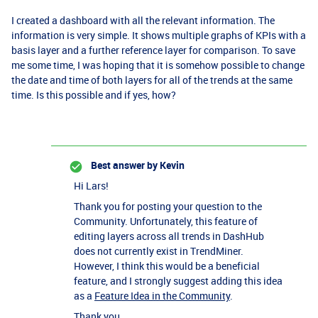
I created a dashboard with all the relevant information. The
information is very simple. It shows multiple graphs of KPIs with a
basis layer and a further reference layer for comparison. To save
me some time, I was hoping that it is somehow possible to change
the date and time of both layers for all of the trends at the same
time. Is this possible and if yes, how?
Best answer by
Kevin
Hi Lars!
Thank you for posting your question to the
Community. Unfortunately, this feature of
editing layers across all trends in DashHub
does not currently exist in TrendMiner.
However, I think this would be a beneficial
feature, and I strongly suggest adding this idea
as a
Feature Idea in the Community
.
Thank you,