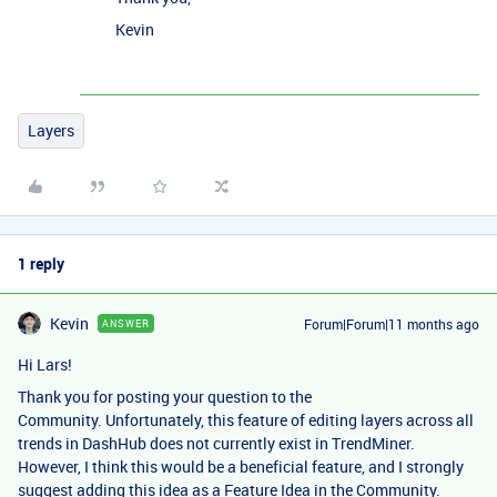
Kevin
Layers
1 reply
Kevin
Forum|Forum|11 months ago
ANSWER
Hi Lars!
Thank you for posting your question to the
Community. Unfortunately, this feature of editing layers across all
trends in DashHub does not currently exist in TrendMiner.
However, I think this would be a beneficial feature, and I strongly
suggest adding this idea as a
Feature Idea in the Community
.