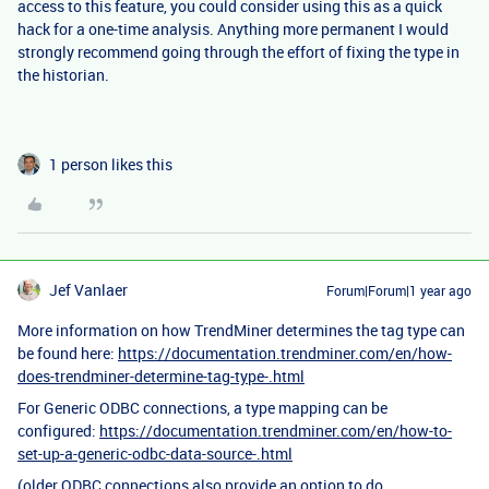
access to this feature, you could consider using this as a quick
hack for a one-time analysis. Anything more permanent I would
strongly recommend going through the effort of fixing the type in
the historian.
1 person likes this
Jef Vanlaer
Forum|Forum|1 year ago
More information on how TrendMiner determines the tag type can
be found here:
https://documentation.trendminer.com/en/how-
does-trendminer-determine-tag-type-.html
For Generic ODBC connections, a type mapping can be
configured:
https://documentation.trendminer.com/en/how-to-
set-up-a-generic-odbc-data-source-.html
(older ODBC connections also provide an option to do