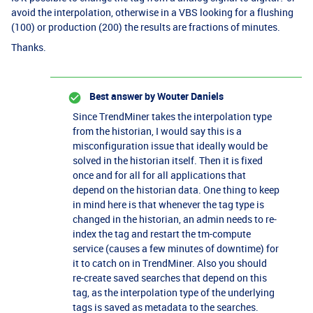
avoid the interpolation, otherwise in a VBS looking for a flushing
(100) or production (200) the results are fractions of minutes.
Thanks.
Best answer by
Wouter Daniels
Since TrendMiner takes the interpolation type
from the historian, I would say this is a
misconfiguration issue that ideally would be
solved in the historian itself. Then it is fixed
once and for all for all applications that
depend on the historian data. One thing to keep
in mind here is that whenever the tag type is
changed in the historian, an admin needs to re-
index the tag and restart the tm-compute
service (causes a few minutes of downtime) for
it to catch on in TrendMiner. Also you should
re-create saved searches that depend on this
tag, as the interpolation type of the underlying
tags is saved as metadata to the searches.