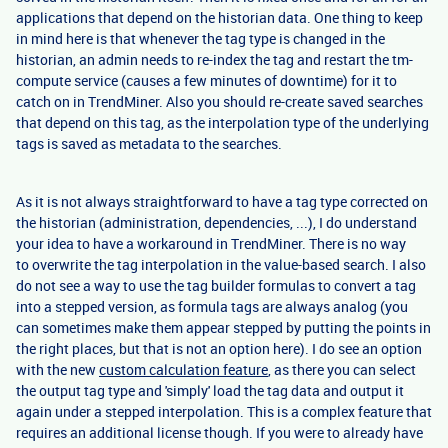
applications that depend on the historian data. One thing to keep
in mind here is that whenever the tag type is changed in the
historian, an admin needs to re-index the tag and restart the tm-
compute service (causes a few minutes of downtime) for it to
catch on in TrendMiner. Also you should re-create saved searches
that depend on this tag, as the interpolation type of the underlying
tags is saved as metadata to the searches.
As it is not always straightforward to have a tag type corrected on
the historian (administration, dependencies, ...), I do understand
your idea to have a workaround in TrendMiner. There is no way
to overwrite the tag interpolation in the value-based search. I also
do not see a way to use the tag builder formulas to convert a tag
into a stepped version, as formula tags are always analog (you
can sometimes make them appear stepped by putting the points in
the right places, but that is not an option here). I do see an option
with the new
custom calculation feature
, as there you can select
the output tag type and 'simply' load the tag data and output it
again under a stepped interpolation. This is a complex feature that
requires an additional license though. If you were to already have