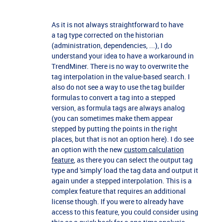
As it is not always straightforward to have
a tag type corrected on the historian
(administration, dependencies, ...), I do
understand your idea to have a workaround in
TrendMiner. There is no way to overwrite the
tag interpolation in the value-based search. I
also do not see a way to use the tag builder
formulas to convert a tag into a stepped
version, as formula tags are always analog
(you can sometimes make them appear
stepped by putting the points in the right
places, but that is not an option here). I do see
an option with the new
custom calculation
feature
, as there you can select the output tag
type and 'simply' load the tag data and output it
again under a stepped interpolation. This is a
complex feature that requires an additional
license though. If you were to already have
access to this feature, you could consider using