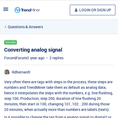
LOGIN OR SIGN UP
Questions & Answers
SOLVED
Converting analog signal
Forum|Forum|1 year ago
2 replies
Rdhernanfr
Very often there are tags with steps in the process, these steps are
numbers and TrendMiner take them as default as analog data,
hence it interpolates the steps with the numbers, e.g. line flushing,
step 100; Production, step 200, duration of line flushing 20
minutes, then start in 100, changing 101, 102...200 during those
20 minutes, when actually more than numbers are labels (texts).
Is it possible to change the tag from a analog signal to digital? or