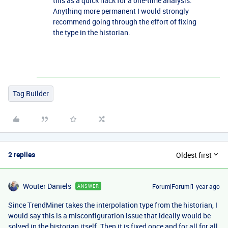
this as a quick hack for a one-time analysis.
Anything more permanent I would strongly
recommend going through the effort of fixing
the type in the historian.
Tag Builder
2 replies
Oldest first
Wouter Daniels
Forum|Forum|1 year ago
ANSWER
Since TrendMiner takes the interpolation type from the historian, I
would say this is a misconfiguration issue that ideally would be
solved in the historian itself. Then it is fixed once and for all for all