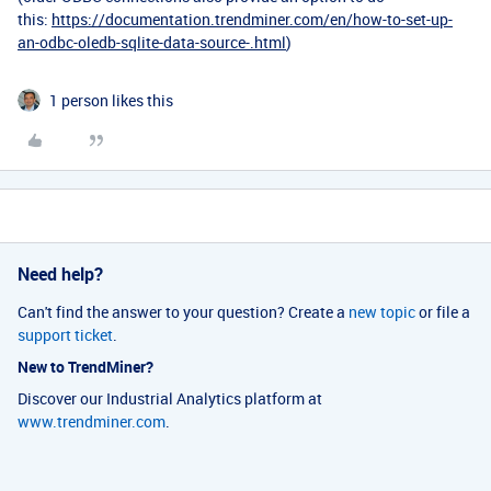
this:
https://documentation.trendminer.com/en/how-to-set-up-
an-odbc-oledb-sqlite-data-source-.html
)
1 person likes this
Need help?
Can't find the answer to your question? Create a
new topic
or file a
support ticket
.
New to TrendMiner?
Discover our Industrial Analytics platform at
www.trendminer.com
.