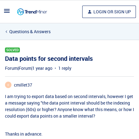
LOGIN OR SIGN UP
Questions & Answers
SOLVED
Data points for second intervals
Forum|Forum|1 year ago
1 reply
cmillet37
C
I am trying to export data based on second intervals, however I get
a message saying “the data point interval should be the indexing
resolution (60s) or higher? Anyone know what this means, or how I
could export data points on a smaller interval?
Thanks in advance.