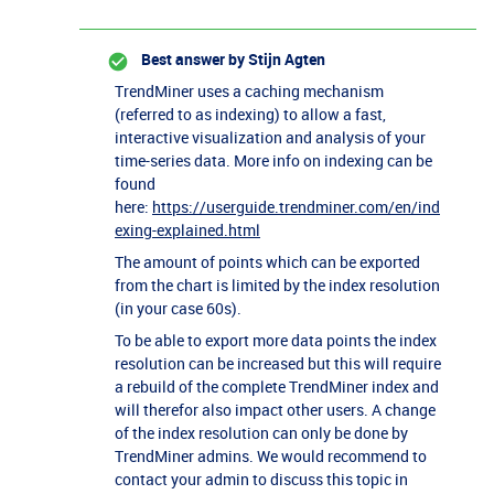
Best answer by
Stijn Agten
TrendMiner uses a caching mechanism
(referred to as indexing) to allow a fast,
interactive visualization and analysis of your
time-series data. More info on indexing can be
found
here:
https://userguide.trendminer.com/en/ind
exing-explained.html
The amount of points which can be exported
from the chart is limited by the index resolution
(in your case 60s).
To be able to export more data points the index
resolution can be increased but this will require
a rebuild of the complete TrendMiner index and
will therefor also impact other users. A change
of the index resolution can only be done by
TrendMiner admins. We would recommend to
contact your admin to discuss this topic in