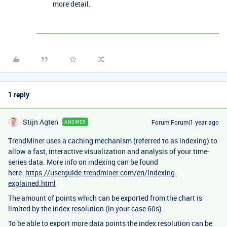
more detail.
1 reply
Stijn Agten
Forum|Forum|1 year ago
ANSWER
TrendMiner uses a caching mechanism (referred to as indexing) to
allow a fast, interactive visualization and analysis of your time-
series data. More info on indexing can be found
here:
https://userguide.trendminer.com/en/indexing-
explained.html
The amount of points which can be exported from the chart is
limited by the index resolution (in your case 60s).
To be able to export more data points the index resolution can be