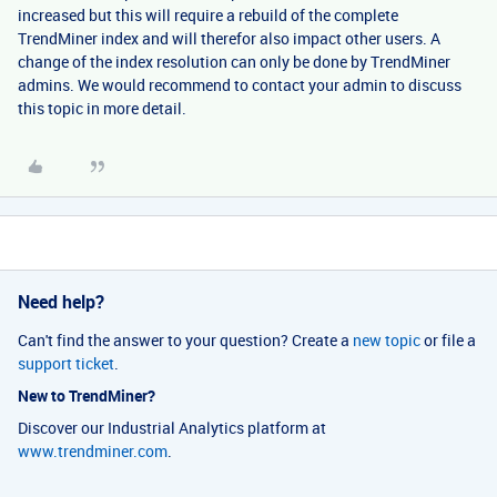
increased but this will require a rebuild of the complete
TrendMiner index and will therefor also impact other users. A
change of the index resolution can only be done by TrendMiner
admins. We would recommend to contact your admin to discuss
this topic in more detail.
Need help?
Can't find the answer to your question? Create a
new topic
or file a
support ticket
.
New to TrendMiner?
Discover our Industrial Analytics platform at
www.trendminer.com
.