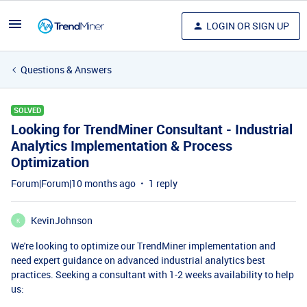
LOGIN OR SIGN UP
Questions & Answers
SOLVED
Looking for TrendMiner Consultant - Industrial
Analytics Implementation & Process
Optimization
Forum|Forum|10 months ago
1 reply
KevinJohnson
K
We're looking to optimize our TrendMiner implementation and
need expert guidance on advanced industrial analytics best
practices. Seeking a consultant with 1-2 weeks availability to help
us: