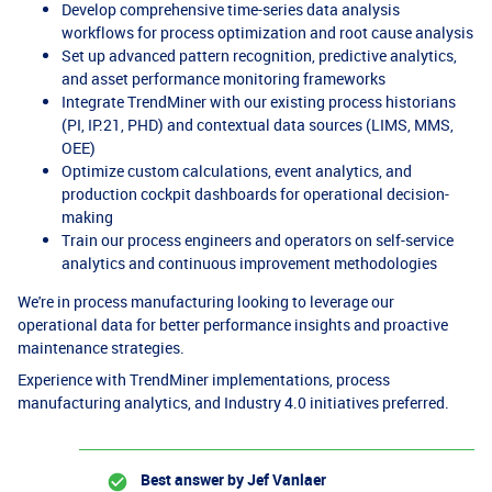
Develop comprehensive time-series data analysis
workflows for process optimization and root cause analysis
Set up advanced pattern recognition, predictive analytics,
and asset performance monitoring frameworks
Integrate TrendMiner with our existing process historians
(PI, IP.21, PHD) and contextual data sources (LIMS, MMS,
OEE)
Optimize custom calculations, event analytics, and
production cockpit dashboards for operational decision-
making
Train our process engineers and operators on self-service
analytics and continuous improvement methodologies
We're in process manufacturing looking to leverage our
operational data for better performance insights and proactive
maintenance strategies.
Experience with TrendMiner implementations, process
manufacturing analytics, and Industry 4.0 initiatives preferred.
Best answer by
Jef Vanlaer