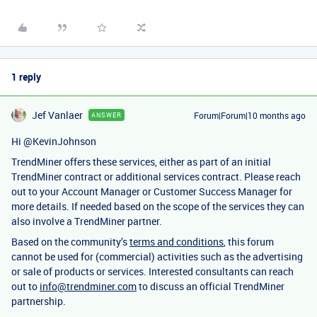
1 reply
Jef Vanlaer
Forum|Forum|10 months ago
ANSWER
Hi ​
@KevinJohnson
TrendMiner offers these services, either as part of an initial
TrendMiner contract or additional services contract. Please reach
out to your Account Manager or Customer Success Manager for
more details. If needed based on the scope of the services they can
also involve a TrendMiner partner.
Based on the community’s
terms and conditions
, this forum
cannot be used for (commercial) activities such as the advertising
or sale of products or services. Interested consultants can reach
out to
info@trendminer.com
to discuss an official TrendMiner
partnership.