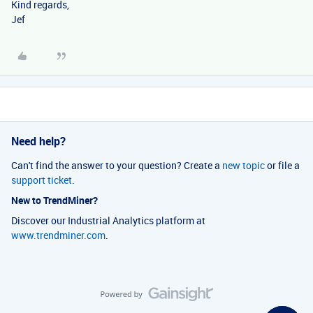
Kind regards,
Jef
Need help?
Can't find the answer to your question? Create a
new topic
or file a
support ticket
.
New to TrendMiner?
Discover our Industrial Analytics platform at
www.trendminer.com
.