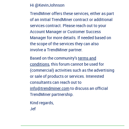
Hi ​
@KevinJohnson
TrendMiner offers these services, either as part
of an initial TrendMiner contract or additional
services contract. Please reach out to your
Account Manager or Customer Success
Manager for more details. If needed based on
the scope of the services they can also
involve a TrendMiner partner.
Based on the community’s
terms and
conditions
, this forum cannot be used for
(commercial) activities such as the advertising
or sale of products or services. Interested
consultants can reach out to
info@trendminer.com
to discuss an official
TrendMiner partnership.
Kind regards,
Jef