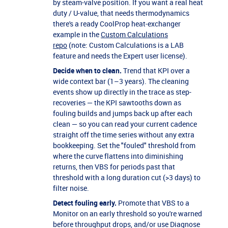
by steam-valve position. If you want a real heat
duty / U-value, that needs thermodynamics
there's a ready CoolProp heat-exchanger
example in the
Custom Calculations
repo
(note: Custom Calculations is a LAB
feature and needs the Expert user license).
Decide when to clean.
Trend that KPI over a
wide context bar (1–3 years). The cleaning
events show up directly in the trace as step-
recoveries — the KPI sawtooths down as
fouling builds and jumps back up after each
clean — so you can read your current cadence
straight off the time series without any extra
bookkeeping. Set the "fouled" threshold from
where the curve flattens into diminishing
returns, then VBS for periods past that
threshold with a long duration cut (>3 days) to
filter noise.
Detect fouling early.
Promote that VBS to a
Monitor on an early threshold so you're warned
before throughput drops, and/or use Diagnose