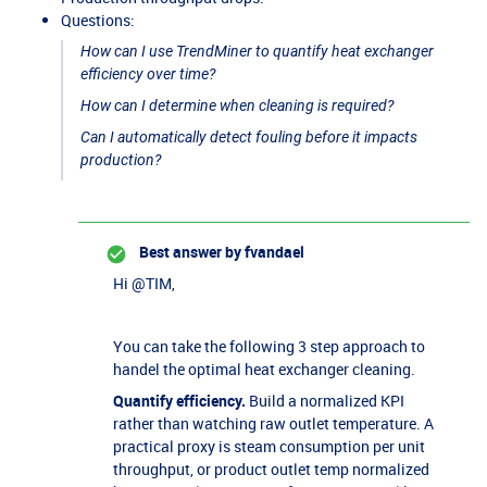
Questions:
How can I use TrendMiner to quantify heat exchanger
efficiency over time?
How can I determine when cleaning is required?
Can I automatically detect fouling before it impacts
production?
Best answer by
fvandael
Hi ​
@TIM
,
You can take the following 3 step approach to
handel the optimal heat exchanger cleaning.
Quantify efficiency.
Build a normalized KPI
rather than watching raw outlet temperature. A
practical proxy is steam consumption per unit
throughput, or product outlet temp normalized