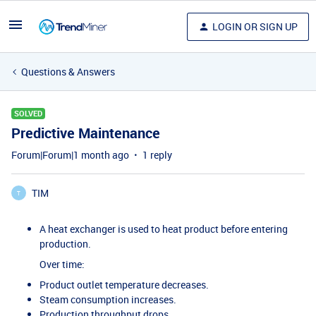
LOGIN OR SIGN UP
Questions & Answers
SOLVED
Predictive Maintenance
Forum|Forum|1 month ago
1 reply
TIM
T
A heat exchanger is used to heat product before entering
production.
Over time:
Product outlet temperature decreases.
Steam consumption increases.
Production throughput drops.