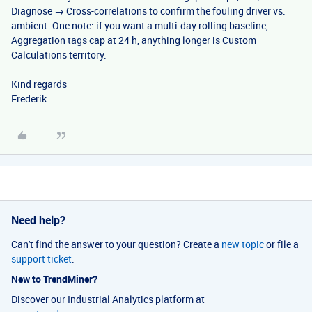
Diagnose → Cross-correlations to confirm the fouling driver vs.
ambient. One note: if you want a multi-day rolling baseline,
Aggregation tags cap at 24 h, anything longer is Custom
Calculations territory.
Kind regards
Frederik
Need help?
Can't find the answer to your question? Create a
new topic
or file a
support ticket
.
New to TrendMiner?
Discover our Industrial Analytics platform at