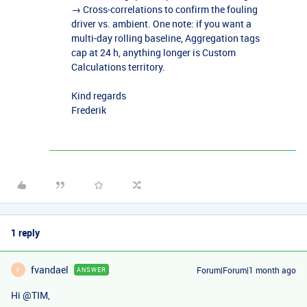
→ Cross-correlations to confirm the fouling
driver vs. ambient. One note: if you want a
multi-day rolling baseline, Aggregation tags
cap at 24 h, anything longer is Custom
Calculations territory.
Kind regards
Frederik
1 reply
fvandael
Forum|Forum|1 month ago
ANSWER
F
Hi ​
@TIM
,