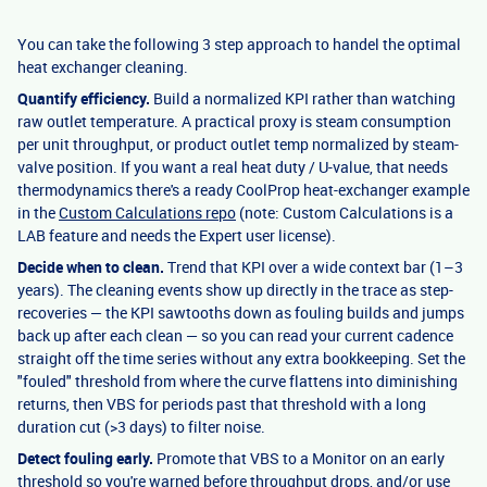
You can take the following 3 step approach to handel the optimal
heat exchanger cleaning.
Quantify efficiency.
Build a normalized KPI rather than watching
raw outlet temperature. A practical proxy is steam consumption
per unit throughput, or product outlet temp normalized by steam-
valve position. If you want a real heat duty / U-value, that needs
thermodynamics there's a ready CoolProp heat-exchanger example
in the
Custom Calculations repo
(note: Custom Calculations is a
LAB feature and needs the Expert user license).
Decide when to clean.
Trend that KPI over a wide context bar (1–3
years). The cleaning events show up directly in the trace as step-
recoveries — the KPI sawtooths down as fouling builds and jumps
back up after each clean — so you can read your current cadence
straight off the time series without any extra bookkeeping. Set the
"fouled" threshold from where the curve flattens into diminishing
returns, then VBS for periods past that threshold with a long
duration cut (>3 days) to filter noise.
Detect fouling early.
Promote that VBS to a Monitor on an early
threshold so you're warned before throughput drops, and/or use