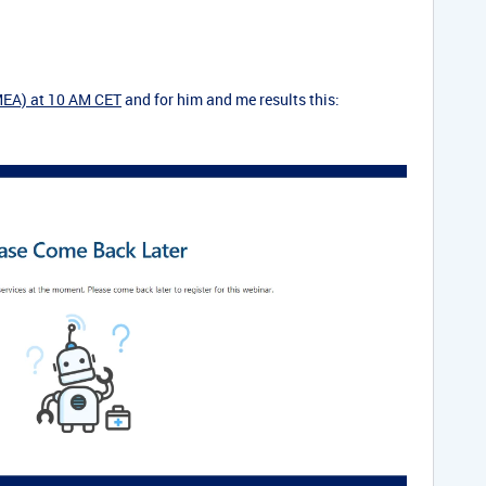
MEA) at 10 AM CET
and for him and me results this: