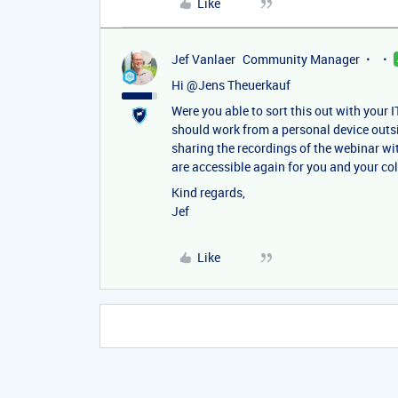
Like
Jef Vanlaer
Community Manager
Hi ​
@Jens Theuerkauf
Were you able to sort this out with your I
should work from a personal device outs
sharing the recordings of the webinar wi
are accessible again for you and your co
Kind regards,
Jef
Like