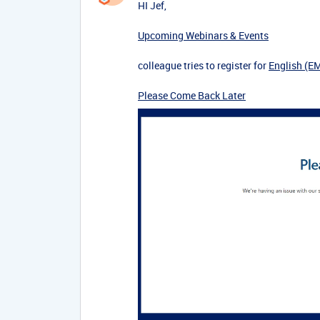
HI Jef,
Upcoming Webinars & Events
colleague tries to register for
English (E
Please Come Back Later