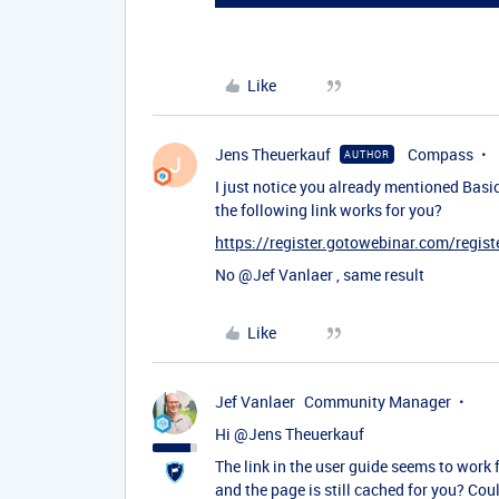
Like
Jens Theuerkauf
Compass
AUTHOR
J
I just notice you already mentioned Basic 
the following link works for you?
https://register.gotowebinar.com/reg
No ​
@Jef Vanlaer
, same result
Like
Jef Vanlaer
Community Manager
Hi ​
@Jens Theuerkauf
The link in the user guide seems to work
and the page is still cached for you? Cou