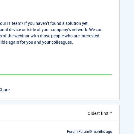
your IT team? If you haven’t found a solution yet,
sonal device outside of your company’s network. We can
gs of the webinar with those people who are interested
sible again for you and your colleagues.
Share
Oldest first
Forum|Forum|9 months ago