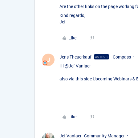
Are the other links on the page working fo
Kind regards,
Jef
Like
Jens Theuerkauf
Compass
AUTHOR
J
HI ​
@Jef Vanlaer
also via this side
Upcoming Webinars & Ev
Like
Jef Vanlaer
Community Manager