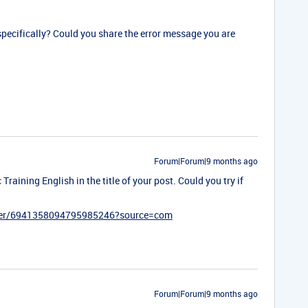
 specifically? Could you share the error message you are
Forum|Forum|9 months ago
Training English in the title of your post. Could you try if
ister/6941358094795985246?source=com
Forum|Forum|9 months ago