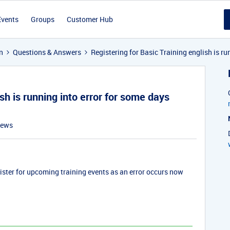
Events
Groups
Customer Hub
n
Questions & Answers
Registering for Basic Training english is ru
ish is running into error for some days
iews
gister for upcoming training events as an error occurs now