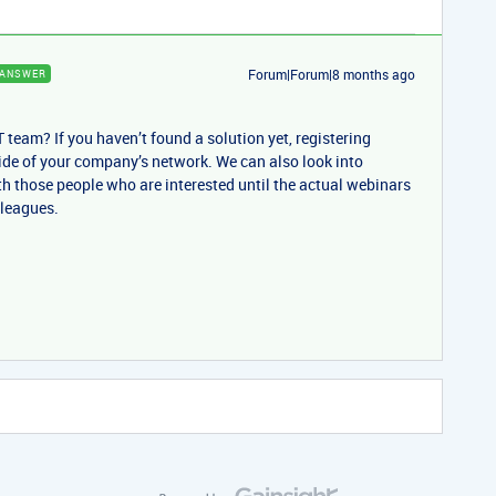
Forum|Forum|8 months ago
ANSWER
T team? If you haven’t found a solution yet, registering
ide of your company’s network. We can also look into
th those people who are interested until the actual webinars
lleagues.