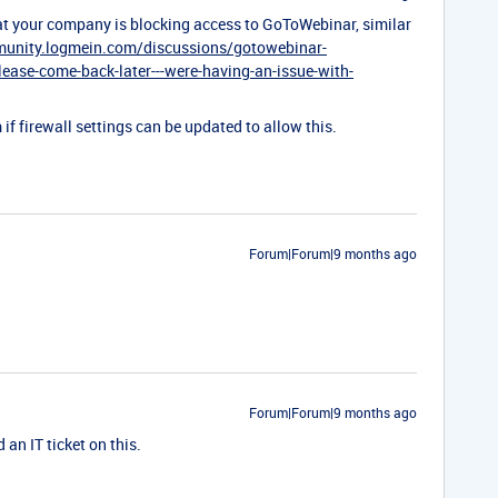
that your company is blocking access to GoToWebinar, similar
munity.logmein.com/discussions/gotowebinar-
lease-come-back-later---were-having-an-issue-with-
if firewall settings can be updated to allow this.
Forum|Forum|9 months ago
Forum|Forum|9 months ago
 an IT ticket on this.