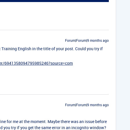
Forum|Forum|9 months ago
Training English in the title of your post. Could you try if
ister/6941358094795985246?source=com
Forum|Forum|9 months ago
 fine for me at the moment. Maybe there was an issue before
ld you try if you get the same error in an incognito window?