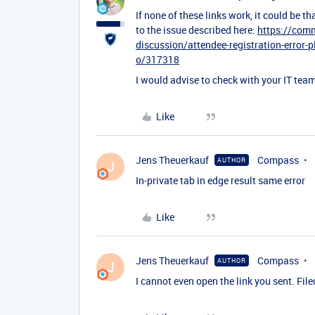
If none of these links work, it could be 
to the issue described here:
https://com
discussion/attendee-registration-error-p
o/317318
I would advise to check with your IT team 
Like
Jens Theuerkauf
Compass
AUTHOR
J
In-private tab in edge result same error
Like
Jens Theuerkauf
Compass
AUTHOR
J
I cannot even open the link you sent. Filed