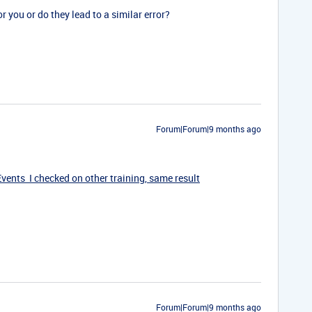
r you or do they lead to a similar error?
Forum|Forum|9 months ago
ents I checked on other training, same result
Forum|Forum|9 months ago