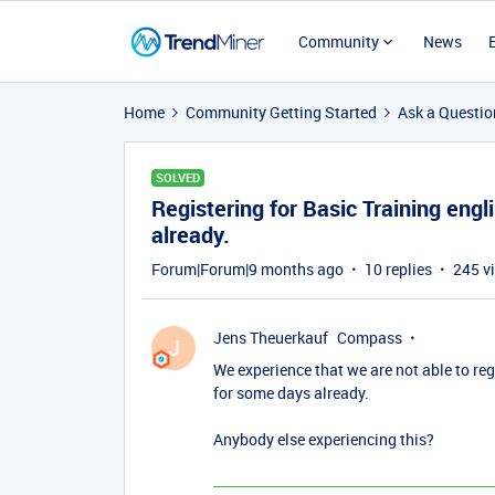
Community
News
Home
Community Getting Started
Ask a Questio
SOLVED
Registering for Basic Training engl
already.
Forum|Forum|9 months ago
10 replies
245 v
Jens Theuerkauf
Compass
J
We experience that we are not able to re
for some days already.
Anybody else experiencing this?