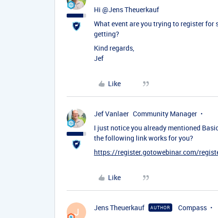
Hi ​
@Jens Theuerkauf
What event are you trying to register for
getting?
Kind regards,
Jef
Like
Jef Vanlaer
Community Manager
I just notice you already mentioned Basic 
the following link works for you?
https://register.gotowebinar.com/reg
Like
Jens Theuerkauf
Compass
AUTHOR
J