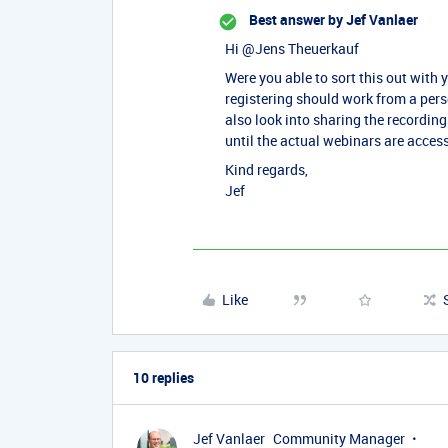
Best answer by
Jef Vanlaer
Hi ​
@Jens Theuerkauf
Were you able to sort this out with 
registering should work from a per
also look into sharing the recordin
until the actual webinars are acces
Kind regards,
Jef
Like
10 replies
Jef Vanlaer
Community Manager