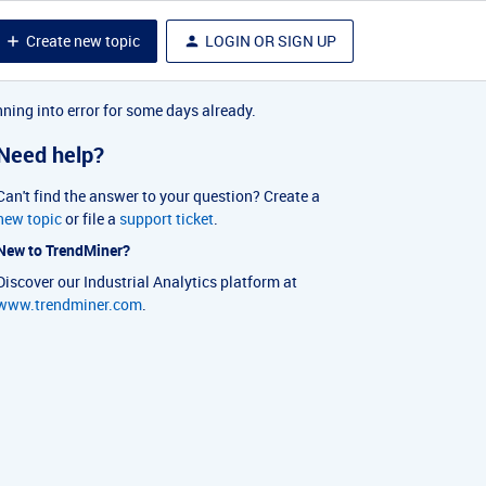
Create new topic
LOGIN OR SIGN UP
nning into error for some days already.
Need help?
Can't find the answer to your question? Create a
new topic
or file a
support ticket
.
New to TrendMiner?
Discover our Industrial Analytics platform at
www.trendminer.com
.