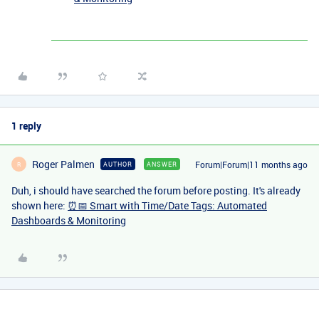
1 reply
Roger Palmen
Forum|Forum|11 months ago
AUTHOR
ANSWER
R
Duh, i should have searched the forum before posting. It's already
shown here:
⏰📅 Smart with Time/Date Tags: Automated
Dashboards & Monitoring