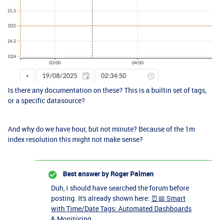
Is there any documentation on these? This is a builtin set of tags,
or a specific datasource?
And why do we have hour, but not minute? Because of the 1m
index resolution this might not make sense?
Best answer by
Roger Palmen
Duh, i should have searched the forum before
posting. It's already shown here:
⏰📅 Smart
with Time/Date Tags: Automated Dashboards
& Monitoring