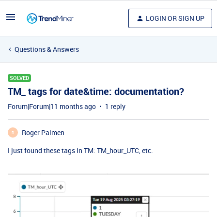
LOGIN OR SIGN UP
Questions & Answers
SOLVED
TM_ tags for date&time: documentation?
Forum|Forum|11 months ago
1 reply
Roger Palmen
R
I just found these tags in TM: TM_hour_UTC, etc.