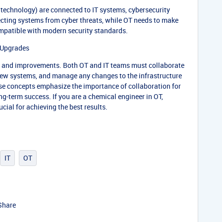
technology) are connected to IT systems, cybersecurity
ecting systems from cyber threats, while OT needs to make
mpatible with modern security standards.
Upgrades
s and improvements. Both OT and IT teams must collaborate
new systems, and manage any changes to the infrastructure
ese concepts emphasize the importance of collaboration for
-term success. If you are a chemical engineer in OT,
cial for achieving the best results.
IT
OT
Share