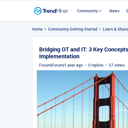
Community
News
Home
Community Getting Started
Learn & Share
Bridging OT and IT: 3 Key Concept
Implementation
Forum|Forum|1 year ago
0 replies
57 views