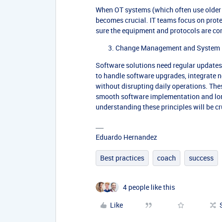
When OT systems (which often use older 
becomes crucial. IT teams focus on prot
sure the equipment and protocols are co
Change Management and System 
Software solutions need regular update
to handle software upgrades, integrate 
without disrupting daily operations. Th
smooth software implementation and long
understanding these principles will be cru
Eduardo Hernandez
Best practices
coach
success
4 people like this
Like