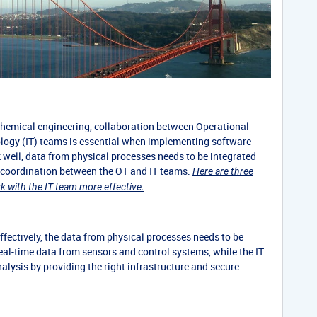
 chemical engineering, collaboration between Operational
logy (IT) teams is essential when implementing software
k well, data from physical processes needs to be integrated
d coordination between the OT and IT teams.
Here are three
 with the IT team more effective.
fectively, the data from physical processes needs to be
eal-time data from sensors and control systems, while the IT
nalysis by providing the right infrastructure and secure