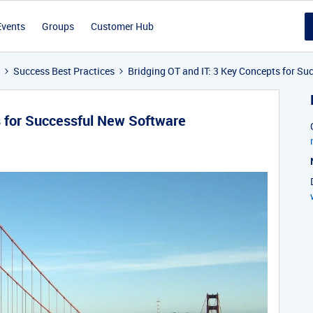
Events
Groups
Customer Hub
Success Best Practices
Bridging OT and IT: 3 Key Concepts for S
s for Successful New Software