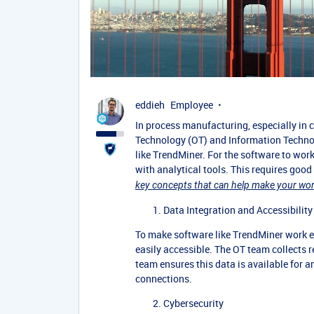
eddieh
Employee
In process manufacturing, especially in
Technology (OT) and Information Techno
like TrendMiner. For the software to wor
with analytical tools. This requires goo
key concepts that can help make your work
Data Integration and Accessibility
To make software like TrendMiner work ef
easily accessible. The OT team collects r
team ensures this data is available for a
connections.
Cybersecurity