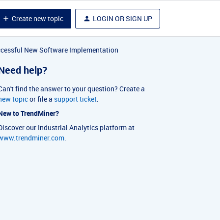
Create new topic
LOGIN OR SIGN UP
uccessful New Software Implementation
Need help?
Can't find the answer to your question? Create a
new topic
or file a
support ticket
.
New to TrendMiner?
Discover our Industrial Analytics platform at
www.trendminer.com
.