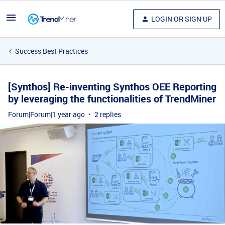
LOGIN OR SIGN UP
Success Best Practices
[Synthos] Re-inventing Synthos OEE Reporting
by leveraging the functionalities of TrendMiner
Forum|Forum|1 year ago
2 replies