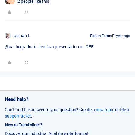
2 people like this
J
Usman I.
Forum|Forum|1 year ago
@uachegraduate
here is a presentation on OEE.
Need help?
Can't find the answer to your question? Create a
new topic
or file a
support ticket
.
New to TrendMiner?
Discover our Industrial Analytics platform at