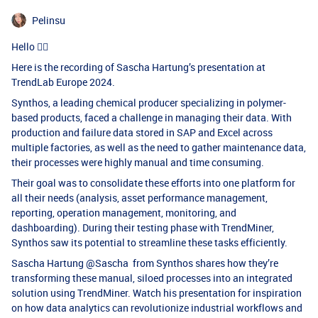
Pelinsu
Hello 🖐🏻
Here is the recording of Sascha Hartung’s presentation at
TrendLab Europe 2024.
Synthos, a leading chemical producer specializing in polymer-
based products, faced a challenge in managing their data. With
production and failure data stored in SAP and Excel across
multiple factories, as well as the need to gather maintenance data,
their processes were highly manual and time consuming.
Their goal was to consolidate these efforts into one platform for
all their needs (analysis, asset performance management,
reporting, operation management, monitoring, and
dashboarding). During their testing phase with TrendMiner,
Synthos saw its potential to streamline these tasks efficiently.
Sascha Hartung ​
@Sascha
from Synthos shares how they’re
transforming these manual, siloed processes into an integrated
solution using TrendMiner. Watch his presentation for inspiration
on how data analytics can revolutionize industrial workflows and