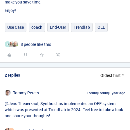
make you save time.
Enjoy!
Use Case
coach
End-User
Trendlab
OEE
8 people like this
F
2 replies
Oldest first
Tommy Peters
Forum|Forum|1 year ago
@Jens Theuerkauf
, Synthos has implemented an OEE system
which was presented at TrendLab in 2024. Feel free to take a look
and share your thoughts!