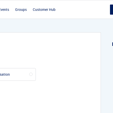
Events
Groups
Customer Hub
sation