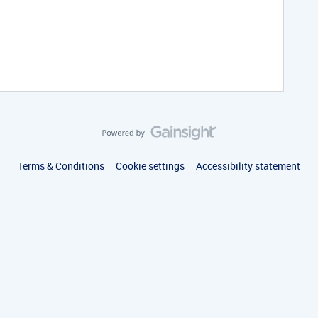
Terms & Conditions
Cookie settings
Accessibility statement