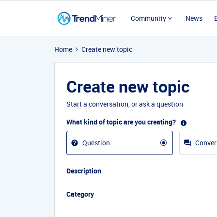
Community
News
Home
Create new topic
Create new topic
Start a conversation, or ask a question
What kind of topic are you creating?
Question
Conver
Description
Category