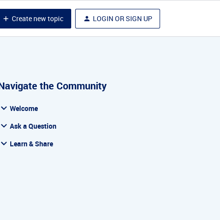
Create new topic
LOGIN OR SIGN UP
Navigate the Community
Welcome
Ask a Question
Learn & Share