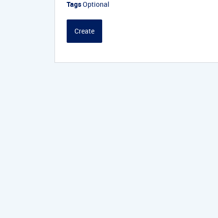
Tags
Optional
Create