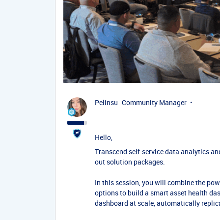
Pelinsu
Community Manager
Hello,
Transcend self-service data analytics a
out solution packages.
In this session, you will combine the po
options to build a smart asset health das
dashboard at scale, automatically replic