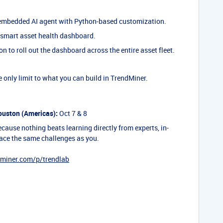
mbedded AI agent with Python‑based customization.
 smart asset health dashboard.
 to roll out the dashboard across the entire asset fleet.
 only limit to what you can build in TrendMiner.
uston (Americas):
Oct 7 & 8
cause nothing beats learning directly from experts, in-
ace the same challenges as you.
dminer.com/p/trendlab