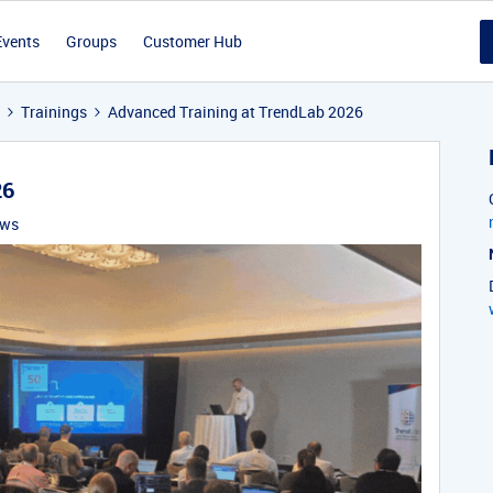
Events
Groups
Customer Hub
Trainings
Advanced Training at TrendLab 2026
26
ews