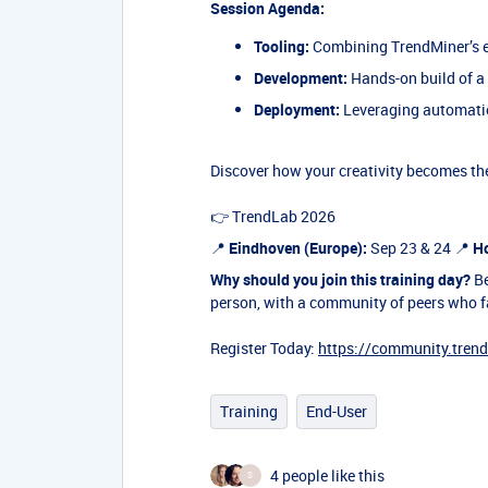
Session Agenda:
Tooling:
Combining TrendMiner’s e
Development:
Hands-on build of a
Deployment:
Leveraging automation
Discover how your creativity becomes the
👉 TrendLab 2026
📍
Eindhoven (Europe):
Sep 23 & 24 📍
Ho
Why should you join this training day?
Be
person, with a community of peers who f
Register Today:
https://community.tren
Training
End-User
4 people like this
S