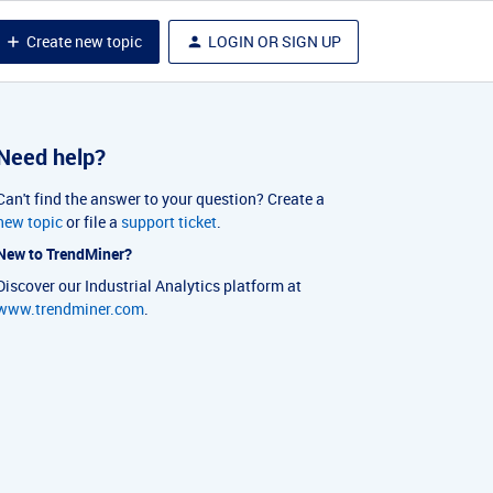
Create new topic
LOGIN OR SIGN UP
Need help?
Can't find the answer to your question? Create a
new topic
or file a
support ticket
.
New to TrendMiner?
Discover our Industrial Analytics platform at
www.trendminer.com
.