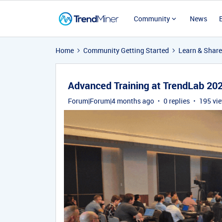
Community
News
Home
Community Getting Started
Learn & Share
Advanced Training at TrendLab 20
Forum|Forum|4 months ago
0 replies
195 vi