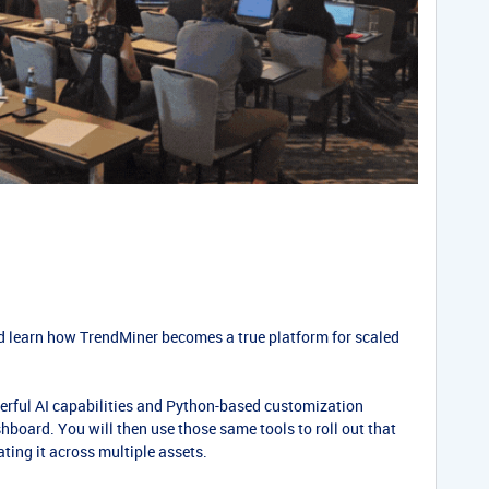
nd learn how TrendMiner becomes a true platform for scaled
werful AI capabilities and Python-based customization
hboard. You will then use those same tools to roll out that
ating it across multiple assets.