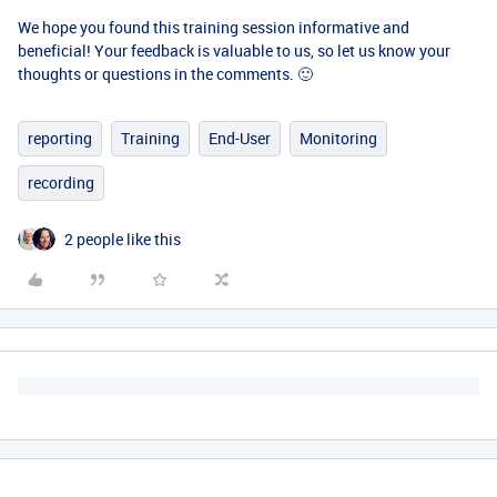
We hope you found this training session informative and
beneficial! Your feedback is valuable to us, so let us know your
thoughts or questions in the comments. 🙂
reporting
Training
End-User
Monitoring
recording
2 people like this