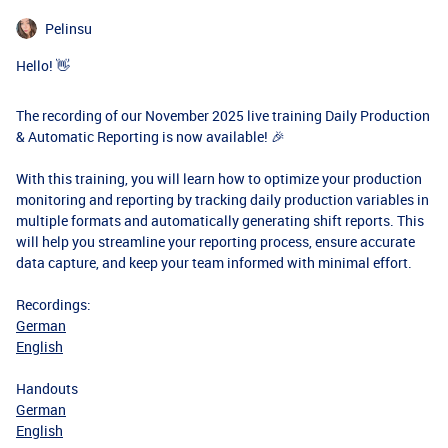
Pelinsu
Hello! 👋
The recording of our November 2025 live training Daily Production
& Automatic Reporting is now available! 🎉
With this training, you will learn how to optimize your production
monitoring and reporting by tracking daily production variables in
multiple formats and automatically generating shift reports. This
will help you streamline your reporting process, ensure accurate
data capture, and keep your team informed with minimal effort.
Recordings:
German
English
Handouts
German
English