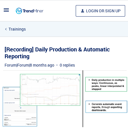
LOGIN OR SIGN UP
Trainings
[Recording] Daily Production & Automatic
Reporting
Forum|Forum|8 months ago
0 replies