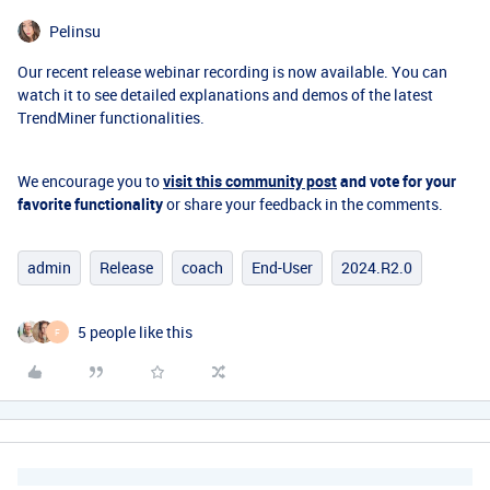
Pelinsu
Our recent release webinar recording is now available. You can
watch it to see detailed explanations and demos of the latest
TrendMiner functionalities.
We encourage you to
visit this community post
and vote for your
favorite functionality
or share your feedback in the comments.
admin
Release
coach
End-User
2024.R2.0
5 people like this
F