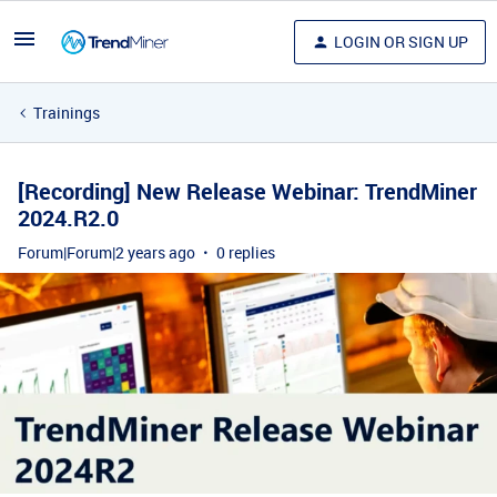
LOGIN OR SIGN UP
Trainings
[Recording] New Release Webinar: TrendMiner
2024.R2.0
Forum|Forum|2 years ago
0 replies