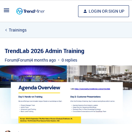
LOGIN OR SIGN UP
Trainings
TrendLab 2026 Admin Training
Forum|Forum|4 months ago
0 replies