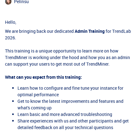
Pelinsu
Hello,
We are bringing back our dedicated
Admin Training
for TrendLab
2026.
This training is a unique opportunity to learn more on how
TrendMiner is working under the hood and how you as an admin
can support your users to get most out of TrendMiner.
What can you expect from this training:
Learn how to configure and fine tune your instance for
optimal performance
Get to know the latest improvements and features and
what's coming up
Learn basic and more advanced troubleshooting
Share experiences with us and other participants and get
detailed feedback on all your technical questions