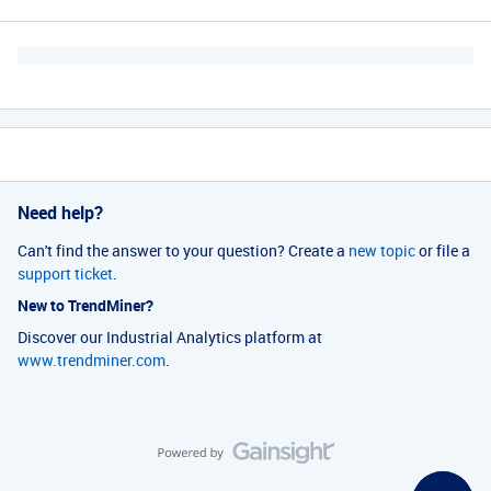
Need help?
Can't find the answer to your question? Create a
new topic
or file a
support ticket
.
New to TrendMiner?
Discover our Industrial Analytics platform at
www.trendminer.com
.