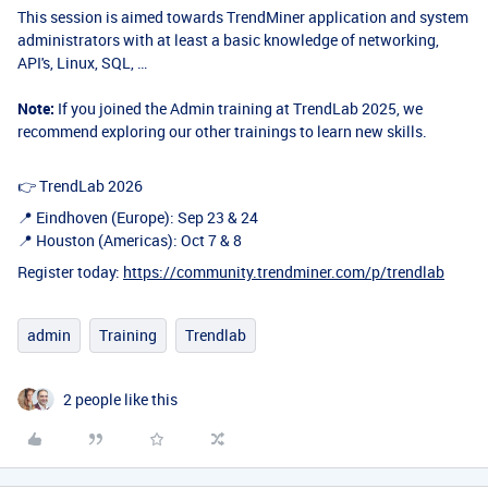
This session is aimed towards TrendMiner application and system
administrators with at least a basic knowledge of networking,
API's, Linux, SQL, …
Note:
If you joined the Admin training at TrendLab 2025, we
recommend exploring our other trainings to learn new skills.
👉 TrendLab 2026
📍 Eindhoven (Europe): Sep 23 & 24
📍 Houston (Americas): Oct 7 & 8
Register today:
https://community.trendminer.com/p/trendlab
admin
Training
Trendlab
2 people like this