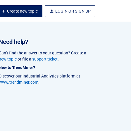
Create new topic
LOGIN OR SIGN UP
Need help?
Can't find the answer to your question? Create a
new topic
or file a
support ticket
.
New to TrendMiner?
Discover our Industrial Analytics platform at
www.trendminer.com
.