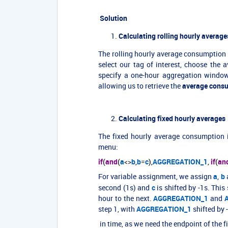
Solution
Calculating
rolling hourly average
The rolling hourly average consumption 
select our tag of interest, choose the 
specify a one-hour aggregation window
allowing us to retrieve the
average consu
Calculating fixed hourly averages
The fixed hourly average consumption 
menu:
if
(
and
(
a
<>
b
,
b
=
c
),
AGGREGATION_1
,
if
(
an
For variable assignment, we assign
a
,
b
second (1s) and
c
is shifted by -1s. This
hour to the next.
AGGREGATION_1
and
step 1, with
AGGREGATION_1
shifted by
in time, as we need the endpoint of the f