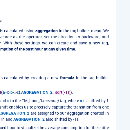
s
is calculated using
aggregation
in the tag builder menu. We
average as the operator, set the direction to backward, and
. With these settings, we can create and save a new tag,
mption of the past hour at any given time
.
is calculated by creating a new
formula
in the tag builder
d
(
a
=
b
,
b
<>
c
),
AGGREGATION_2
,
sqrt(-1)
))
.
and
c
to the TM_hour_
tag, where
a
is shifted by 1
(timezone)
 shift enables us to precisely capture the transition from one
AGGREGATION_2
are assigned to our aggregation created in
 -1h and
AGGREGATION_2
also shifted by -1s
ixed hour to visualize the average consumption for the entire