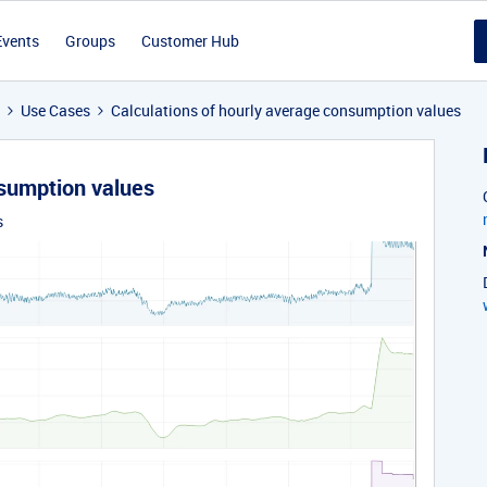
Events
Groups
Customer Hub
Use Cases
Calculations of hourly average consumption values
nsumption values
s