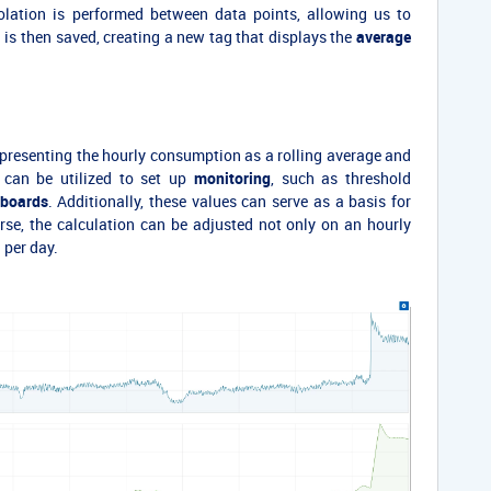
olation is performed between data points, allowing us to
a is then saved, creating a new tag that displays the
average
presenting the hourly consumption as a rolling average and
 can be utilized to set up
monitoring
, such as threshold
boards
. Additionally, these values can serve as a basis for
rse, the calculation can be adjusted not only on an hourly
 per day.