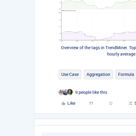
Overview of the tags in TrendMiner. To
hourly average
Use Case
Aggregation
Formula
9 people like this
Like