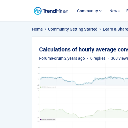
Community
News
Home
Community Getting Started
Learn & Share
Calculations of hourly average co
Forum|Forum|2 years ago
0 replies
363 view