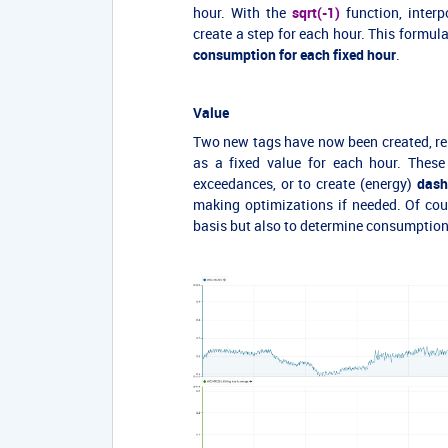
hour. With the
sqrt(-1)
function, interp
create a step for each hour. This formul
consumption for each fixed hour
.
Value
Two new tags have now been created, re
as a fixed value for each hour. These
exceedances, or to create (energy)
dash
making optimizations if needed. Of cou
basis but also to determine consumption