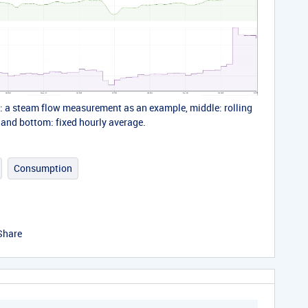
p: a steam flow measurement as an example, middle: rolling
 and bottom: fixed hourly average.
Consumption
Share