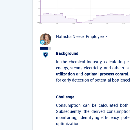
Natasha Neese
Employee
Background
In the chemical industry, calculating e
energy, steam, electricity, and others 
utilization
and
optimal process control
for early detection of potential bottlene
Challenge
Consumption can be calculated bot
Subsequently, the derived consumption
monitoring, identifying efficiency po
optimization.