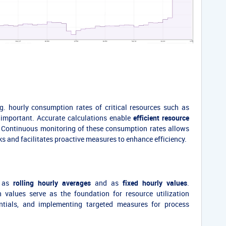
.g. hourly consumption rates of critical resources such as
is important. Accurate calculations enable
efficient resource
. Continuous monitoring of these consumption rates allows
cks and facilitates proactive measures to enhance efficiency.
h as
rolling hourly averages
and as
fixed hourly values
.
 values serve as the foundation for resource utilization
tentials, and implementing targeted measures for process