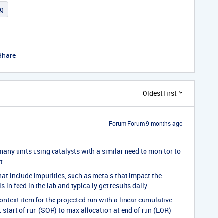
ng
Share
Oldest first
Forum|Forum|9 months ago
e many units using catalysts with a similar need to monitor to
t.
at include impurities, such as metals that impact the
 in feed in the lab and typically get results daily.
ontext item for the projected run with a linear cumulative
 start of run (SOR) to max allocation at end of run (EOR)