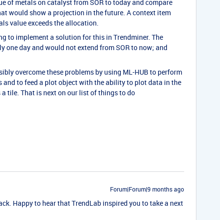
lue of metals on catalyst from SOR to today and compare
at would show a projection in the future. A context item
ls value exceeds the allocation.
ng to implement a solution for this in Trendminer. The
nly one day and would not extend from SOR to now; and
ssibly overcome these problems by using ML-HUB to perform
 and to feed a plot object with the ability to plot data in the
tile. That is next on our list of things to do
Forum|Forum|9 months ago
ck. Happy to hear that TrendLab inspired you to take a next