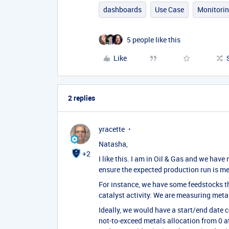
dashboards
Use Case
Monitori
5 people like this
Like
2 replies
yracette
Natasha,
+2
I like this. I am in Oil & Gas and we hav
ensure the expected production run is me
For instance, we have some feedstocks th
catalyst activity. We are measuring metals
Ideally, we would have a start/end date c
not-to-exceed metals allocation from 0 at