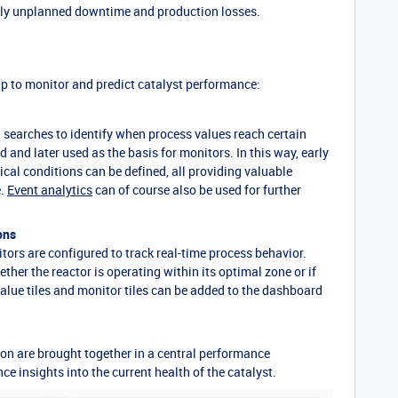
stly unplanned downtime and production losses.
p to monitor and predict catalyst performance:
ed searches to identify when process values reach certain
 and later used as the basis for monitors. In this way, early
tical conditions can be defined, all providing valuable
e.
Event analytics
can of course also be used for further
ons
ors are configured to track real-time process behavior.
her the reactor is operating within its optimal zone or if
alue tiles and monitor tiles can be added to the dashboard
ion are brought together in a central performance
e insights into the current health of the catalyst.