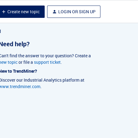
Create new topic
LOGIN OR SIGN UP
d
Need help?
Can't find the answer to your question? Create a
new topic
or file a
support ticket
.
New to TrendMiner?
Discover our Industrial Analytics platform at
www.trendminer.com
.