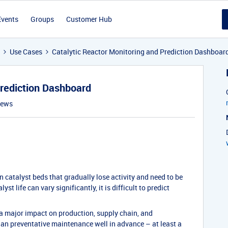
Events
Groups
Customer Hub
Use Cases
Catalytic Reactor Monitoring and Prediction Dashboar
Prediction Dashboard
iews
 catalyst beds that gradually lose activity and need to be
st life can vary significantly, it is difficult to predict
 a major impact on production, supply chain, and
 plan preventative maintenance well in advance – at least a