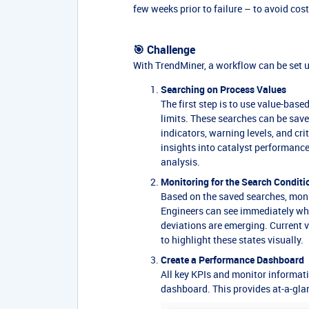
few weeks prior to failure – to avoid co
🎯 Challenge
With TrendMiner, a workflow can be set u
Searching on Process Values
The first step is to use value-bas
limits. These searches can be saved
indicators, warning levels, and cri
insights into catalyst performanc
analysis.
Monitoring for the Search Conditi
Based on the saved searches, monit
Engineers can see immediately whet
deviations are emerging. Current v
to highlight these states visually.
Create a Performance Dashboard
All key KPIs and monitor informat
dashboard. This provides at-a-glanc