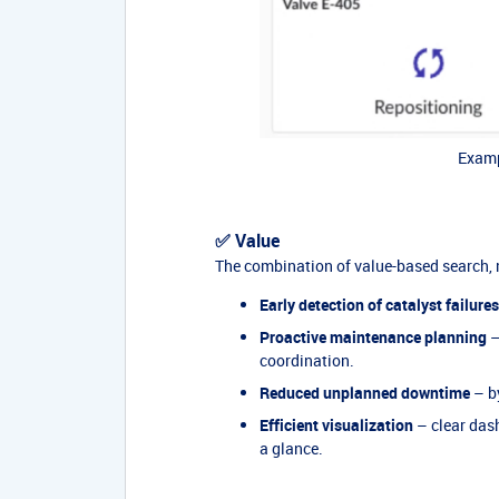
Examp
✅ Value
The combination of value-based search, 
Early detection of catalyst failures
Proactive maintenance planning
–
coordination.
Reduced unplanned downtime
– by
Efficient visualization
– clear dash
a glance.