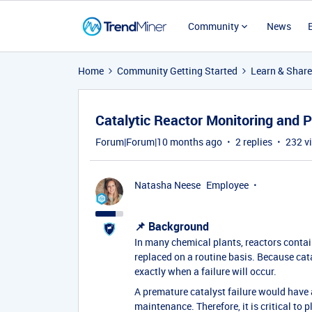
Community
News
Home
Community Getting Started
Learn & Share
Catalytic Reactor Monitoring and 
Forum|Forum|10 months ago
2 replies
232 v
Natasha Neese
Employee
📌 Background
In many chemical plants, reactors contain
replaced on a routine basis. Because cataly
exactly when a failure will occur.
A premature catalyst failure would have
maintenance. Therefore, it is critical to