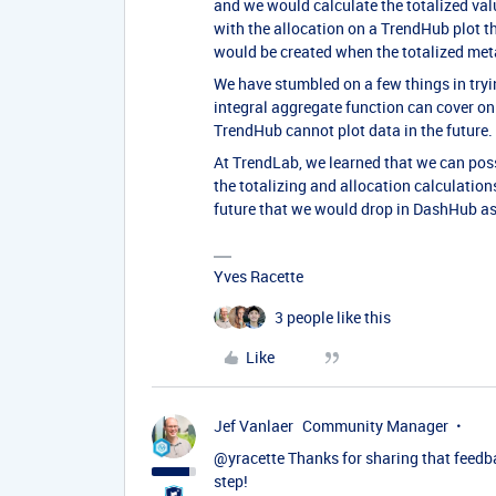
and we would calculate the totalized va
with the allocation on a TrendHub plot th
would be created when the totalized meta
We have stumbled on a few things in tryi
integral aggregate function can cover o
TrendHub cannot plot data in the future.
At TrendLab, we learned that we can po
the totalizing and allocation calculations
future that we would drop in DashHub as a 
Yves Racette
3 people like this
Like
Jef Vanlaer
Community Manager
@yracette
Thanks for sharing that feedba
step!