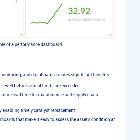
le of a performance dashboard
monitoring, and dashboards creates significant benefits:
– well before critical limits are exceeded.
 more lead time for maintenance and supply chain
 enabling timely catalyst replacement.
boards that make it easy to assess the asset’s condition at