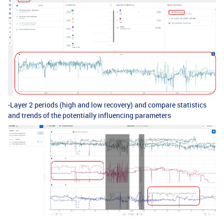
-Layer 2 periods (high and low recovery) and compare statistics
and trends of the potentially influencing parameters