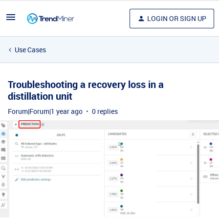
LOGIN OR SIGN UP
Use Cases
Troubleshooting a recovery loss in a
distillation unit
Forum|Forum|1 year ago
0 replies