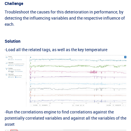
Challenge
Troubleshoot the causes for this deterioration in performance, by
detecting the influencing variables and the respective influence of
each.
Solution
-Load all the related tags, as well as the key temperature
-Run the correlations engine to find correlations against the
potentially correlated variables and against all the variables of the
asset