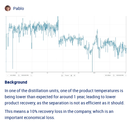
Pablo
Background
In one of the distillation units, one of the product temperatures is
being lower than expected for around 1 year, leading to lower
product recovery, as the separation is not as efficient as it should.
This means a 10% recovery loss in the company, which is an
important economical loss.