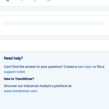
Need help?
Can't find the answer to your question? Create a
new topic
or file a
support ticket
.
New to TrendMiner?
Discover our Industrial Analytics platform at
www.trendminer.com
.