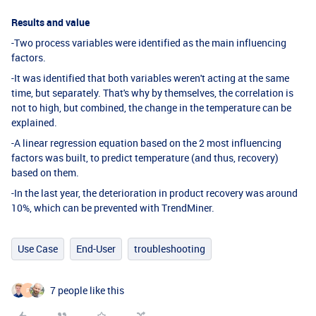
Results and value
-Two process variables were identified as the main influencing
factors.
-It was identified that both variables weren't acting at the same
time, but separately. That's why by themselves, the correlation is
not to high, but combined, the change in the temperature can be
explained.
-A linear regression equation based on the 2 most influencing
factors was built, to predict temperature (and thus, recovery)
based on them.
-In the last year, the deterioration in product recovery was around
10%, which can be prevented with TrendMiner.
Use Case
End-User
troubleshooting
7 people like this
F