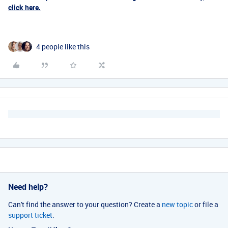
click here.
4 people like this
Need help?
Can't find the answer to your question? Create a
new topic
or file a
support ticket
.