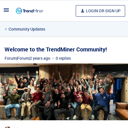
LOGIN OR SIGN UP
Community Updates
Welcome to the TrendMiner Community!
Forum|Forum|2 years ago
0 replies