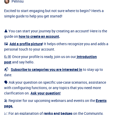
Pelinsu
Excited to start engaging but not sure where to begin? Here's a
simple guide to help you get started!
👤 You can start your journey by creating an account! Here is the
guide on
how to create an account
.
🖼
Add a profile picture
!
It helps others recognize you and adds a
personal touch to your account.
🙋🏼 Once your profile is ready, join us on our
Introduction
post
and say hello.
📬
Subscribe to categories you are interested in
to stay up to
date.
🗣 Ask your question on specific use-case scenarios, assistance
with configuring functions, or any topics that you need more
clarification on.
Ask your question!
🎤 Register for our upcoming webinars and events on the
Events
page.
📈 For an explanation of
ranks and badges
on the Community,