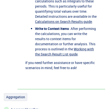
calculations such as integrals to these
periods. This is particularly useful for
quantifying total values over time.
Detailed instructions are available in the
Calculations on Search Results guide
.
Write to Context Items
: After performing
the calculations, you can write the
results to context items for
documentation or further analysis. This
process is outlined in the
Working with
the Search Result List guide
.
If you need further assistance or have specific
scenarios in mind, feel free to ask!
Aggregation