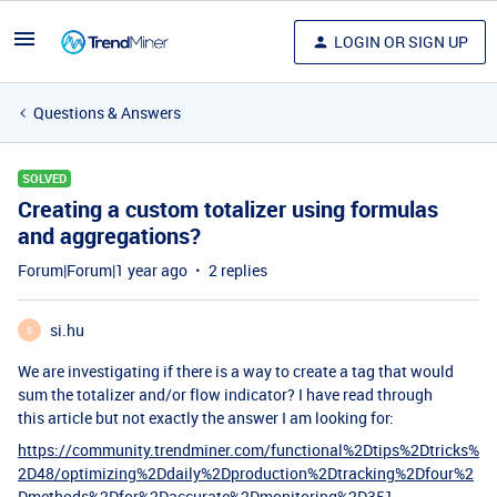
LOGIN OR SIGN UP
Questions & Answers
SOLVED
Creating a custom totalizer using formulas
and aggregations?
Forum|Forum|1 year ago
2 replies
si.hu
S
We are investigating if there is a way to create a tag that would
sum the totalizer and/or flow indicator? I have read through
this article but not exactly the answer I am looking for:
https://community.trendminer.com/functional%2Dtips%2Dtricks%
2D48/optimizing%2Ddaily%2Dproduction%2Dtracking%2Dfour%2
Dmethods%2Dfor%2Daccurate%2Dmonitoring%2D351