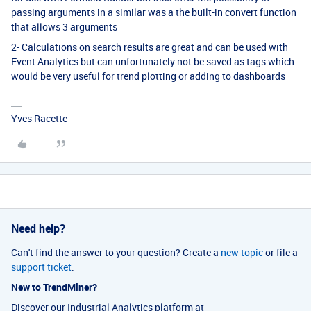
passing arguments in a similar was a the built-in convert function
that allows 3 arguments
2- Calculations on search results are great and can be used with
Event Analytics but can unfortunately not be saved as tags which
would be very useful for trend plotting or adding to dashboards
Yves Racette
Need help?
Can't find the answer to your question? Create a
new topic
or file a
support ticket
.
New to TrendMiner?
Discover our Industrial Analytics platform at