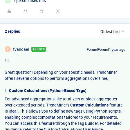
1 person likes this
M
2 replies
Oldest first
fvandael
Forum|Forum|1 year ago
ANSWER
F
Hi,
Great question! Depending on your specific needs, TrendMiner
offers several options to perform aggregations over time:
1.
Custom Calculations (Python-Based Tags)
For advanced aggregations like totalizers or block aggregates
over extended periods, TrendMiner's
Custom Calculations
feature
is ideal. This allows you to define new tags using Python scripts,
enabling complex computations tailored to your requirements.
You can access this feature through the Tag Builder. For detailed
guidance, refer to the
Custom Calculations User Guide
.