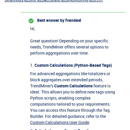
Best answer by
fvandael
Hi,
Great question! Depending on your specific
needs, TrendMiner offers several options to
perform aggregations over time:
1.
Custom Calculations (Python-Based Tags)
For advanced aggregations like totalizers or
block aggregates over extended periods,
TrendMiner's
Custom Calculations
feature is
ideal. This allows you to define new tags using
Python scripts, enabling complex
computations tailored to your requirements.
You can access this feature through the Tag
Builder. For detailed guidance, refer to the
Custom Calculations User Guide
.