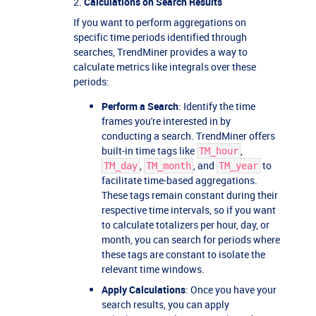
2.
Calculations on Search Results
If you want to perform aggregations on
specific time periods identified through
searches, TrendMiner provides a way to
calculate metrics like integrals over these
periods:
Perform a Search
: Identify the time
frames you're interested in by
conducting a search. TrendMiner offers
built-in time tags like
,
TM_hour
,
, and
to
TM_day
TM_month
TM_year
facilitate time-based aggregations.
These tags remain constant during their
respective time intervals, so if you want
to calculate totalizers per hour, day, or
month, you can search for periods where
these tags are constant to isolate the
relevant time windows.
Apply Calculations
: Once you have your
search results, you can apply