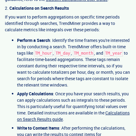
2.
Calculations on Search Results
If you want to perform aggregations on specific time periods
identified through searches, TrendMiner provides a way to
calculate metrics like integrals over these periods:
Perform a Search
: Identify the time frames you're interested
in by conducting a search. TrendMiner offers built-in time
tags like
,
,
, and
to
TM_hour
TM_day
TM_month
TM_year
facilitate time-based aggregations. These tags remain
constant during their respective time intervals, so if you
want to calculate totalizers per hour, day, or month, you can
search for periods where these tags are constant to isolate
the relevant time windows.
Apply Calculations
: Once you have your search results, you
can apply calculations such as integrals to these periods.
This is particularly useful for quantifying total values over
time. Detailed instructions are available in the
Calculations
on Search Results guide
.
Write to Context Items
: After performing the calculations,
you can write the results to context items for