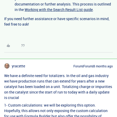
documentation or further analysis. This process is outlined
in the
Working with the Search Result List guide
.
If you need further assistance or have specific scenarios in mind,
feel free to ask!
yracette
Forum|Forum|8 months ago
We have a definite need for totalizers. In the oil and gas industry
we have production runs that can extend for years after a new
catalyst has been loaded on a unit. Totalizing charge or impurities
on the catalyst since the start of run to today with a daily update
is crucial
1- Custom calculations: we will be exploring this option.
Hopefully, this allows not only exposing the custom calculation
for use with Formula Builder but also offer the possibility of