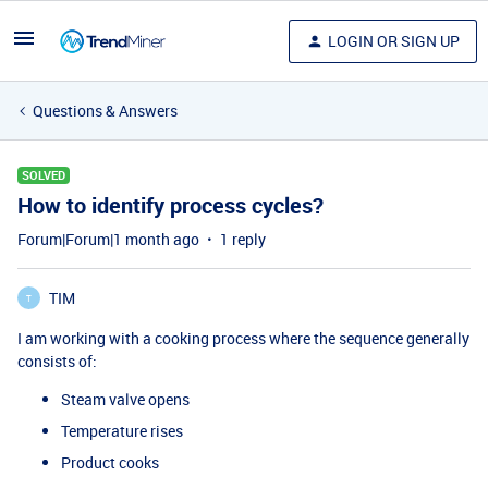
LOGIN OR SIGN UP
Questions & Answers
SOLVED
How to identify process cycles?
Forum|Forum|1 month ago
1 reply
TIM
T
I am working with a cooking process where the sequence generally
consists of:
Steam valve opens
Temperature rises
Product cooks