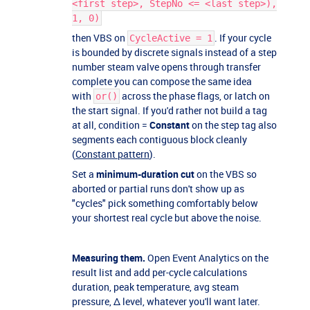
<first step>, StepNo <= <last step>),
1, 0)
then VBS on
. If your cycle
CycleActive = 1
is bounded by discrete signals instead of a step
number steam valve opens through transfer
complete you can compose the same idea
with
across the phase flags, or latch on
or()
the start signal. If you'd rather not build a tag
at all, condition =
Constant
on the step tag also
segments each contiguous block cleanly
(
Constant pattern
).
Set a
minimum-duration cut
on the VBS so
aborted or partial runs don't show up as
"cycles" pick something comfortably below
your shortest real cycle but above the noise.
Measuring them.
Open Event Analytics on the
result list and add per-cycle calculations
duration, peak temperature, avg steam
pressure, Δ level, whatever you'll want later.