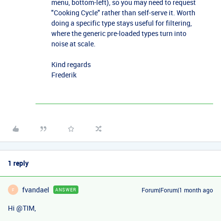
menu, bottom-left), so you may need to request
"Cooking Cycle" rather than self-serve it. Worth
doing a specific type stays useful for filtering,
where the generic pre-loaded types turn into
noise at scale.
Kind regards
Frederik
1 reply
fvandael
Forum|Forum|1 month ago
ANSWER
F
Hi ​
@TIM
,