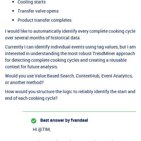
Cooling starts
Transfer valve opens
Product transfer completes
I would like to automatically identify every complete cooking cycle
over several months of historical data.
Currently I can identify individual events using tag values, but I am
interested in understanding the most robust TrendMiner approach
for detecting complete cooking cycles and creating a reusable
context for future analysis.
Would you use Value Based Search, ContextHub, Event Analytics,
or another method?
How would you structure the logic to reliably identify the start and
end of each cooking cycle?
Best answer by
fvandael
Hi ​
@TIM
,